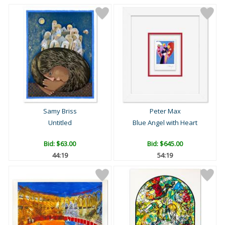
Samy Briss
Peter Max
Untitled
Blue Angel with Heart
Bid:
$63.00
Bid:
$645.00
44:18
54:18