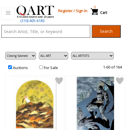
0
Register
/
Sign In
Cart
Qart.com
(310) 405-6183
-
Search
Bid,
Buy
and
Sell
Art
1-60 of 164
Auctions
For Sale