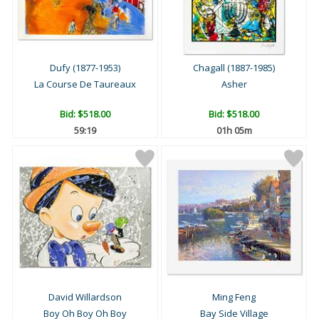
Dufy (1877-1953)
Chagall (1887-1985)
La Course De Taureaux
Asher
Bid:
$518.00
Bid:
$518.00
59:18
01h 05m
David Willardson
Ming Feng
Boy Oh Boy Oh Boy
Bay Side Village