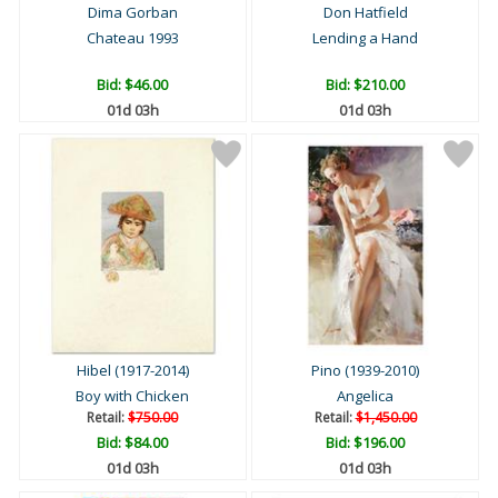
Dima Gorban
Don Hatfield
Chateau 1993
Lending a Hand
Bid:
$46.00
Bid:
$210.00
01d 03h
01d 03h
Hibel (1917-2014)
Pino (1939-2010)
Boy with Chicken
Angelica
Retail:
$750.00
Retail:
$1,450.00
Bid:
$84.00
Bid:
$196.00
01d 03h
01d 03h