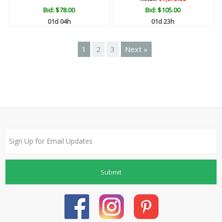
Bid:
$78.00
Bid:
$105.00
01d 04h
01d 23h
1
2
3
Next »
Submit