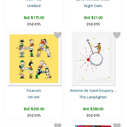
Untitled
Night Owls
Bid:
$175.00
Bid:
$21.00
01d 01h
01d 01h
Peanuts
Antoine de Saint-Exupery ...
HA HA!
The Lamplighter
Bid:
$305.00
Bid:
$280.00
01d 01h
01d 01h