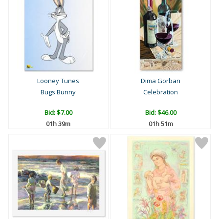
Looney Tunes
Dima Gorban
Bugs Bunny
Celebration
Bid:
$7.00
Bid:
$46.00
01h 39m
01h 51m