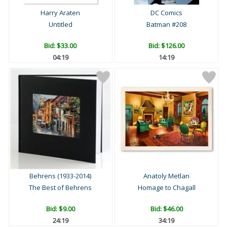
Harry Araten
DC Comics
Untitled
Batman #208
Bid:
$33.00
Bid:
$126.00
04:18
14:18
Behrens (1933-2014)
Anatoly Metlan
The Best of Behrens
Homage to Chagall
Bid:
$9.00
Bid:
$46.00
24:18
34:18