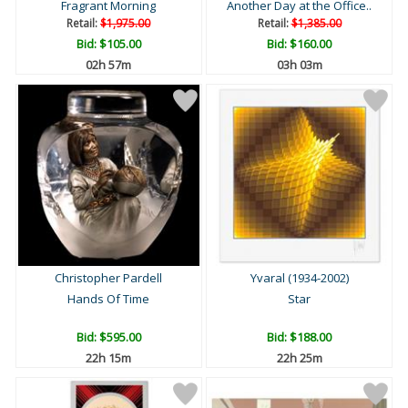
Fragrant Morning
Another Day at the Office..
Retail:
$1,975.00
Retail:
$1,385.00
Bid:
$105.00
Bid:
$160.00
02h 57m
03h 03m
Christopher Pardell
Yvaral (1934-2002)
Hands Of Time
Star
Bid:
$595.00
Bid:
$188.00
22h 15m
22h 25m