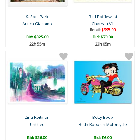
S. Sam Park
Rolf Rafflewski
Antica Giacomo
Chateau VII
Retail:
$995.00
Bid:
$325.00
Bid:
$70.00
22h 55m
23h 05m
Zina Roitman
Betty Boop
Untitled
Betty Boop on Motorcycle
Bid:
$36.00
Bid:
$6.00