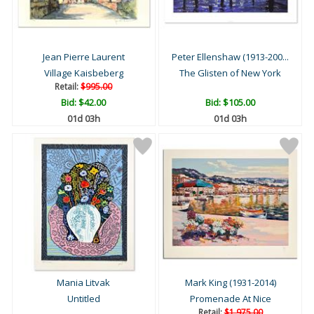
Jean Pierre Laurent
Peter Ellenshaw (1913-200...
Village Kaisbeberg
The Glisten of New York
Retail:
$995.00
Bid:
$42.00
Bid:
$105.00
01d 03h
01d 03h
Mania Litvak
Mark King (1931-2014)
Untitled
Promenade At Nice
Retail:
$1,975.00