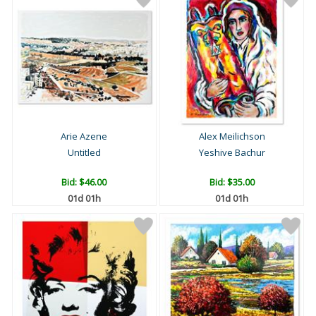
Arie Azene
Alex Meilichson
Untitled
Yeshive Bachur
Bid:
$46.00
Bid:
$35.00
01d 01h
01d 01h