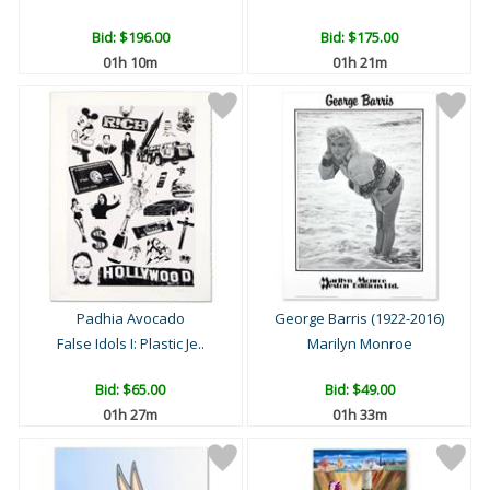
Bid:
$196.00
Bid:
$175.00
01h 10m
01h 21m
Padhia Avocado
George Barris (1922-2016)
False Idols I: Plastic Je..
Marilyn Monroe
Bid:
$65.00
Bid:
$49.00
01h 27m
01h 33m