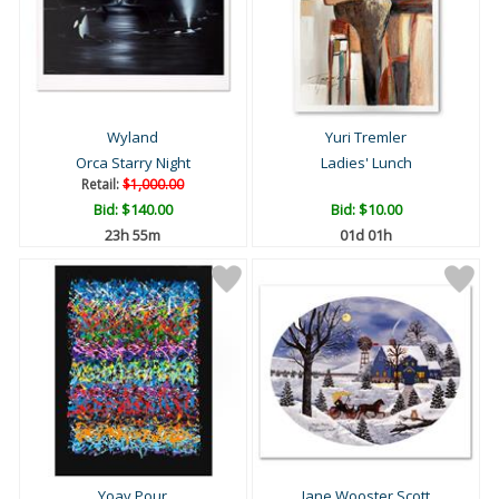
Wyland
Yuri Tremler
Orca Starry Night
Ladies' Lunch
Retail:
$1,000.00
Bid:
$140.00
Bid:
$10.00
23h 55m
01d 01h
Yoav Pour
Jane Wooster Scott