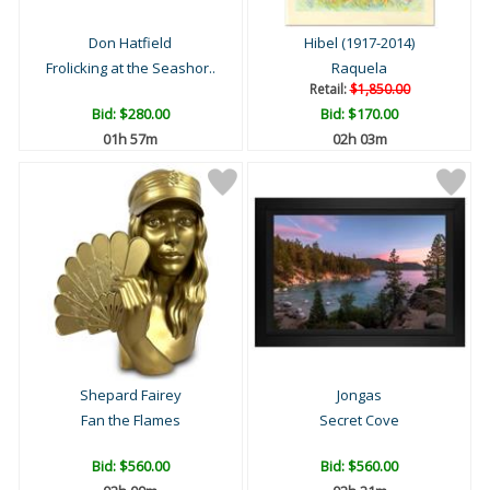
Don Hatfield
Hibel (1917-2014)
Frolicking at the Seashor..
Raquela
Retail:
$1,850.00
Bid:
$280.00
Bid:
$170.00
01h 57m
02h 03m
Shepard Fairey
Jongas
Fan the Flames
Secret Cove
Bid:
$560.00
Bid:
$560.00