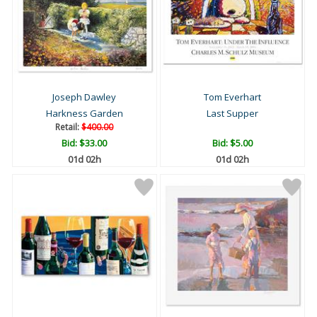
Joseph Dawley
Tom Everhart
Harkness Garden
Last Supper
Retail:
$400.00
Bid:
$33.00
Bid:
$5.00
01d 02h
01d 02h