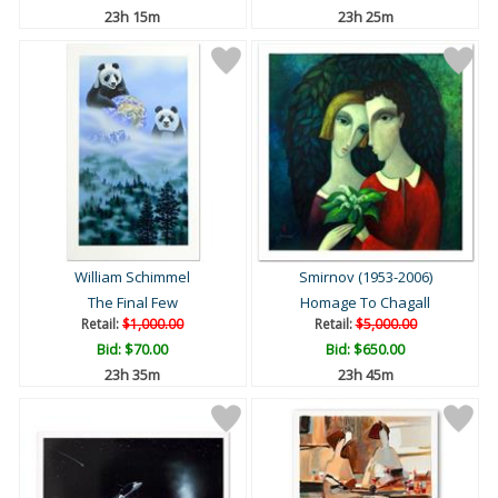
23h 15m
23h 25m
William Schimmel
Smirnov (1953-2006)
The Final Few
Homage To Chagall
Retail:
$1,000.00
Retail:
$5,000.00
Bid:
$70.00
Bid:
$650.00
23h 35m
23h 45m