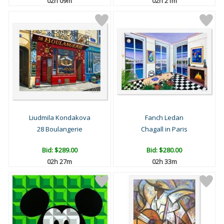
02h 09m
02h 21m
Liudmila Kondakova
Fanch Ledan
28 Boulangerie
Chagall in Paris
Bid:
$289.00
Bid:
$280.00
02h 27m
02h 33m