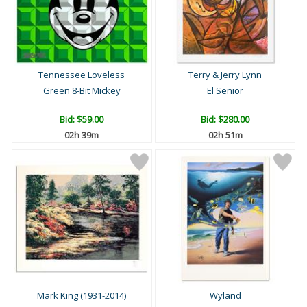
Tennessee Loveless
Terry & Jerry Lynn
Green 8-Bit Mickey
El Senior
Bid:
$59.00
Bid:
$280.00
02h 39m
02h 51m
Mark King (1931-2014)
Wyland