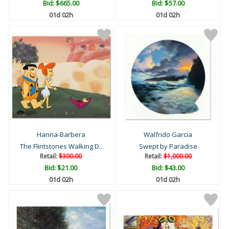
Bid:
$665.00
Bid:
$57.00
01d 02h
01d 02h
Hanna-Barbera
Walfrido Garcia
The Flintstones Walking D..
Swept by Paradise
Retail:
$300.00
Retail:
$1,000.00
Bid:
$21.00
Bid:
$43.00
01d 02h
01d 02h