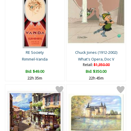
RE Society
Chuck Jones (1912-2002)
Rimmel-Vanda
What's Opera, Doc V
Retail:
$1,350.00
Bid:
$49.00
Bid:
$350.00
22h 35m
22h 45m