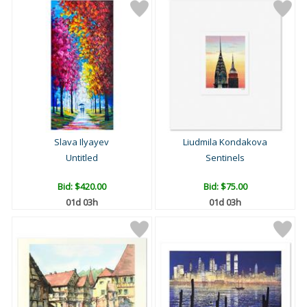
Slava Ilyayev
Liudmila Kondakova
Untitled
Sentinels
Bid:
$420.00
Bid:
$75.00
01d 03h
01d 03h