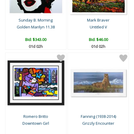
Sunday B. Morning
Mark Braver
Golden Marilyn 11.38
Untitled V
Bid:
$343.00
Bid:
$46.00
01d 02h
01d 02h
Romero Britto
Fanning (1938-2014)
Downtown Girl
Grizzly Encounter