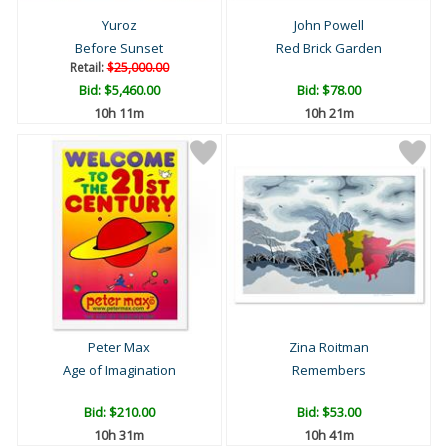
Yuroz
John Powell
Before Sunset
Red Brick Garden
Retail:
$25,000.00
Bid:
$5,460.00
Bid:
$78.00
10h 11m
10h 21m
Peter Max
Zina Roitman
Age of Imagination
Remembers
Bid:
$210.00
Bid:
$53.00
10h 31m
10h 41m