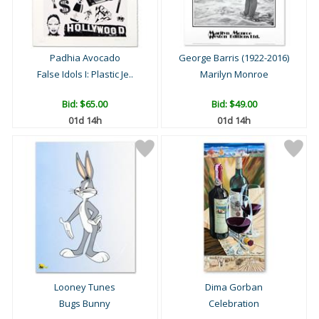
Padhia Avocado
George Barris (1922-2016)
False Idols I: Plastic Je..
Marilyn Monroe
Bid:
$65.00
Bid:
$49.00
01d 14h
01d 14h
Looney Tunes
Dima Gorban
Bugs Bunny
Celebration