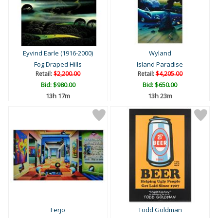
Eyvind Earle (1916-2000)
Wyland
Fog Draped Hills
Island Paradise
Retail:
$2,200.00
Retail:
$4,205.00
Bid:
$980.00
Bid:
$650.00
13h 17m
13h 23m
Ferjo
Todd Goldman