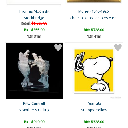
Thomas McKnight
Monet (1840-1926)
Stockbridge
Chemin Dans Les Bles A Po..
Retail:
$1,685.00
Bid:
$355.00
Bid:
$728.00
12h 31m
12h 41m
Kitty Cantrell
Peanuts
A Mother's Calling
Snoopy: Yellow
Bid:
$910.00
Bid:
$328.00