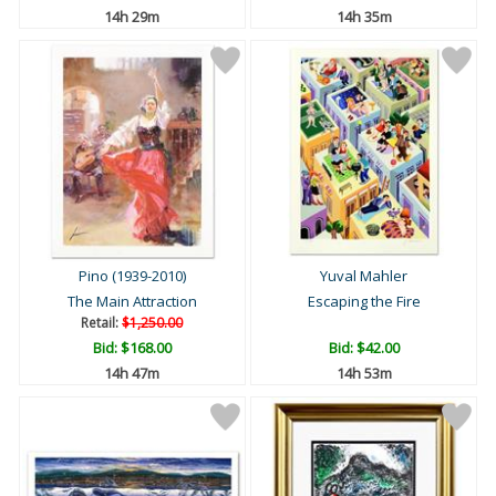
14h 29m
14h 35m
Pino (1939-2010)
Yuval Mahler
The Main Attraction
Escaping the Fire
Retail:
$1,250.00
Bid:
$168.00
Bid:
$42.00
14h 47m
14h 53m