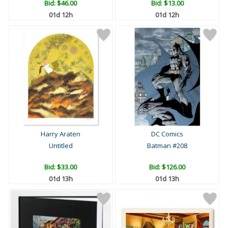
Bid:
$46.00
Bid:
$13.00
01d 12h
01d 12h
Harry Araten
DC Comics
Untitled
Batman #208
Bid:
$33.00
Bid:
$126.00
01d 13h
01d 13h