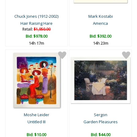
Chuck Jones (1912-2002)
Mark Kostabi
Hair Raising Hare
America
Retail:
$1,950.00
Bid:
$978.00
Bid:
$392.00
14h 17m
14h 23m
Moshe Leider
Sergon
Untitled III
Garden Pleasures
Bid:
$10.00
Bid:
$44.00