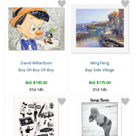
David Willardson
Ming Feng
Boy Oh Boy Oh Boy
Bay Side Village
Bid:
$195.00
Bid:
$175.00
01d 14h
01d 14h