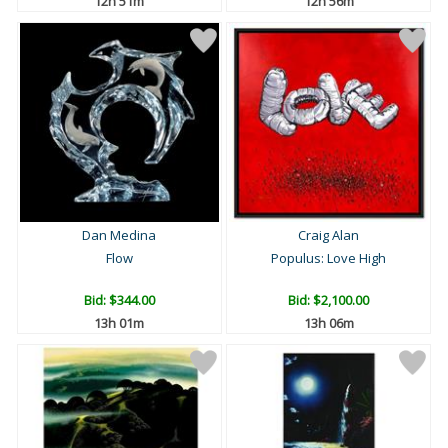
12h 51m
12h 56m
Dan Medina
Craig Alan
Flow
Populus: Love High
Bid:
$344.00
Bid:
$2,100.00
13h 01m
13h 06m