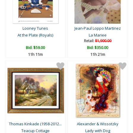
Looney Tunes
Jean-Paul Loppo Martinez
At the Plate (Royals)
La Mariee
Retail:
$1,900.00
Bid:
$59.00
Bid:
$350.00
11h 11m
11h 21m
Thomas Kinkade (1958-2012...
Alexander & Wissotzky
Teacup Cottage
Lady with Dog