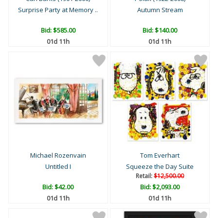
Surprise Party at Memory ..
Autumn Stream
Bid:
$585.00
Bid:
$140.00
01d 11h
01d 11h
Michael Rozenvain
Tom Everhart
Untitled I
Squeeze the Day Suite
Retail:
$12,500.00
Bid:
$42.00
Bid:
$2,093.00
01d 11h
01d 11h