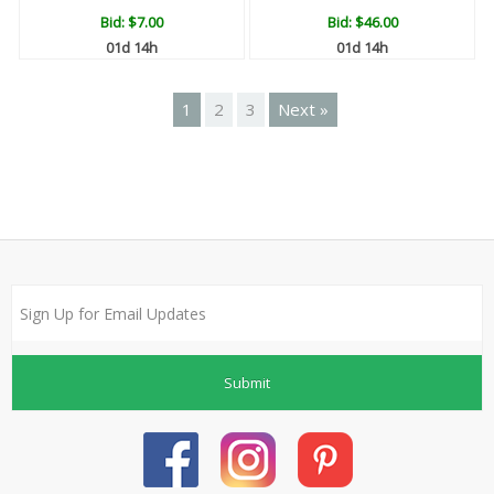
Bid:
$7.00
Bid:
$46.00
01d 14h
01d 14h
1
2
3
Next »
Submit