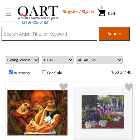
0
Register
/
Sign In
Cart
Qart.com
(310) 405-6183
-
Search
Bid,
Buy
and
Sell
Art
1-60 of 140
Auctions
For Sale