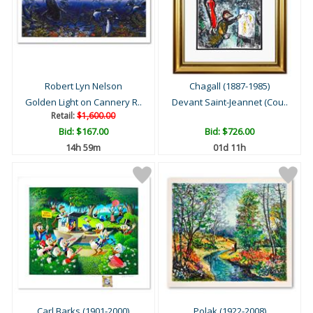
Robert Lyn Nelson
Chagall (1887-1985)
Golden Light on Cannery R..
Devant Saint-Jeannet (Cou..
Retail:
$1,600.00
Bid:
$167.00
Bid:
$726.00
14h 59m
01d 11h
Carl Barks (1901-2000)
Polak (1922-2008)