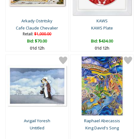
Arkady Ostritsky
KAWS
Cafe Claude Chevalier
KAWS Plate
Retail:
$1,000.00
Bid:
$70.00
Bid:
$434.00
01d 12h
01d 12h
Avigail Yoresh
Raphael Abecassis
Untitled
King David's Song