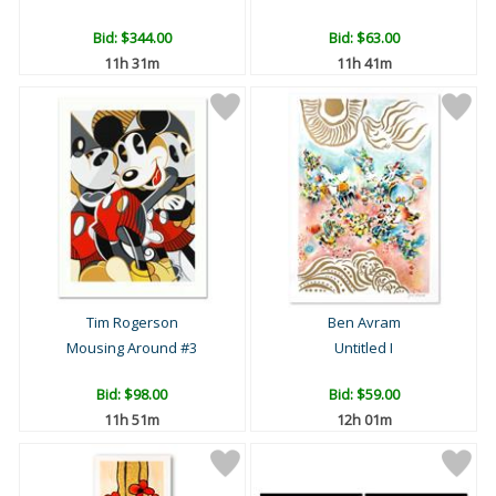
Bid:
$344.00
Bid:
$63.00
11h 31m
11h 41m
Tim Rogerson
Ben Avram
Mousing Around #3
Untitled I
Bid:
$98.00
Bid:
$59.00
11h 51m
12h 01m