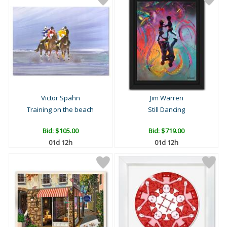
Victor Spahn
Jim Warren
Training on the beach
Still Dancing
Bid:
$105.00
Bid:
$719.00
01d 12h
01d 12h