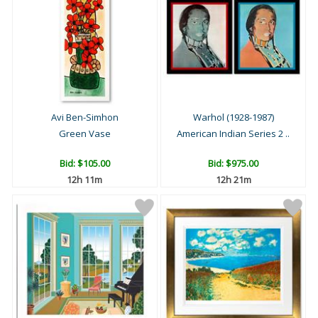
Avi Ben-Simhon
Warhol (1928-1987)
Green Vase
American Indian Series 2 ..
Bid:
$105.00
Bid:
$975.00
12h 11m
12h 21m