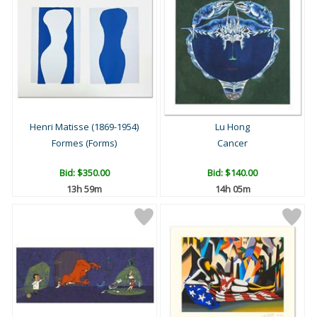
Henri Matisse (1869-1954)
Lu Hong
Formes (Forms)
Cancer
Bid:
$350.00
Bid:
$140.00
13h 59m
14h 05m