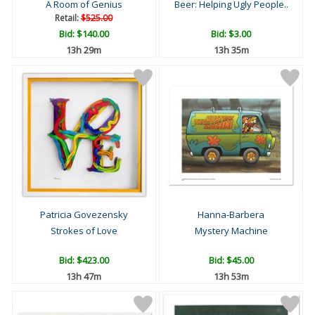
A Room of Genius
Beer: Helping Ugly People..
Retail:
$525.00
Bid:
$140.00
Bid:
$3.00
13h 29m
13h 35m
Patricia Govezensky
Hanna-Barbera
Strokes of Love
Mystery Machine
Bid:
$423.00
Bid:
$45.00
13h 47m
13h 53m