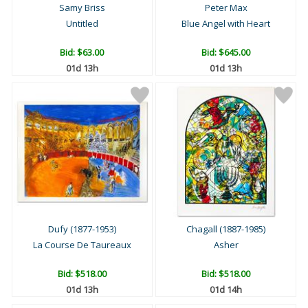
Samy Briss
Peter Max
Untitled
Blue Angel with Heart
Bid:
$63.00
Bid:
$645.00
01d 13h
01d 13h
Dufy (1877-1953)
Chagall (1887-1985)
La Course De Taureaux
Asher
Bid:
$518.00
Bid:
$518.00
01d 13h
01d 14h