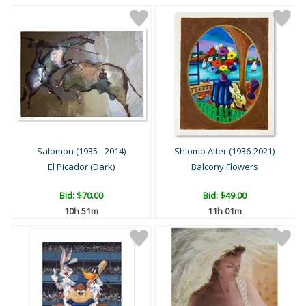
Salomon (1935 - 2014)
Shlomo Alter (1936-2021)
El Picador (Dark)
Balcony Flowers
Bid:
$70.00
Bid:
$49.00
10h 51m
11h 01m