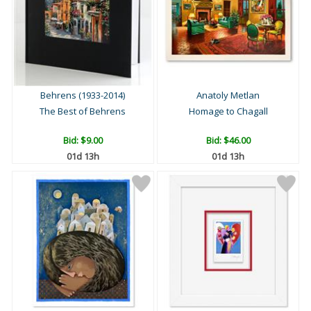
Behrens (1933-2014)
Anatoly Metlan
The Best of Behrens
Homage to Chagall
Bid:
$9.00
Bid:
$46.00
01d 13h
01d 13h