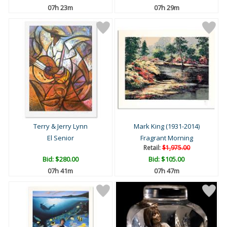
07h 23m
07h 29m
Terry & Jerry Lynn
Mark King (1931-2014)
El Senior
Fragrant Morning
Retail:
$1,975.00
Bid:
$280.00
Bid:
$105.00
07h 41m
07h 47m