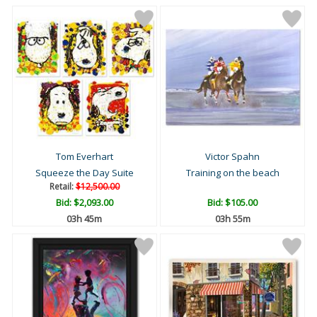
Tom Everhart
Victor Spahn
Squeeze the Day Suite
Training on the beach
Retail:
$12,500.00
Bid:
$2,093.00
Bid:
$105.00
03h 45m
03h 55m