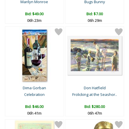
Marilyn Monroe
Bugs Bunny
Bid:
$49.00
Bid:
$7.00
06h 23m
06h 29m
Dima Gorban
Don Hatfield
Celebration
Frolicking at the Seashor..
Bid:
$46.00
Bid:
$280.00
06h 41m
06h 47m