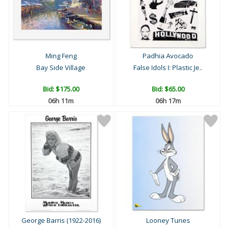
Ming Feng
Padhia Avocado
Bay Side Village
False Idols I: Plastic Je..
Bid:
$175.00
Bid:
$65.00
06h 11m
06h 17m
George Barris (1922-2016)
Looney Tunes