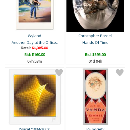
Wyland
Christopher Pardell
Another Day at the Office..
Hands Of Time
Retail:
$1,385.00
Bid:
$160.00
Bid:
$595.00
07h 53m
01d 04h
Yvaral (1934-2002)
RE Society