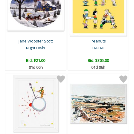
Jane Wooster Scott
Peanuts
Night Owls
HA HA!
Bid:
$21.00
Bid:
$305.00
01d 06h
01d 06h