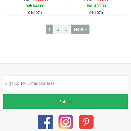
Bid:
$43.00
Bid:
$33.00
01d 07h
01d 07h
1
2
3
Next »
Submit