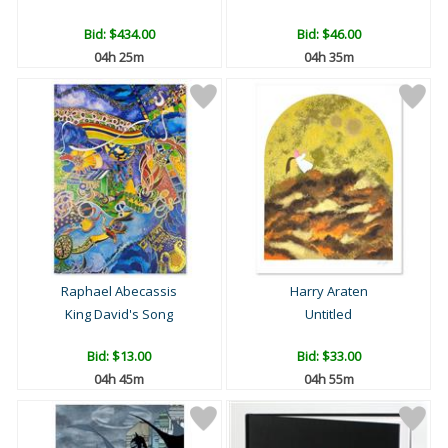
Bid:
$434.00
Bid:
$46.00
04h 25m
04h 35m
Raphael Abecassis
Harry Araten
King David's Song
Untitled
Bid:
$13.00
Bid:
$33.00
04h 45m
04h 55m