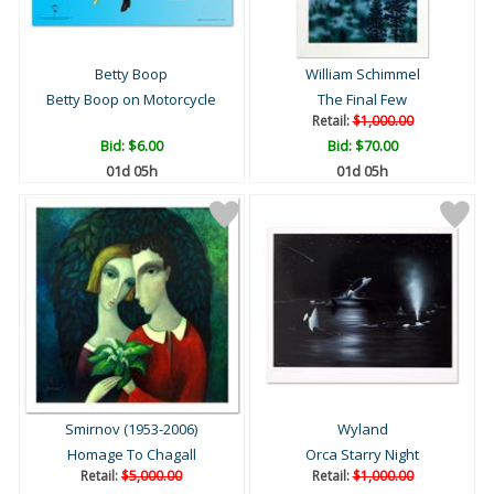
Betty Boop
William Schimmel
Betty Boop on Motorcycle
The Final Few
Retail:
$1,000.00
Bid:
$6.00
Bid:
$70.00
01d 05h
01d 05h
Smirnov (1953-2006)
Wyland
Homage To Chagall
Orca Starry Night
Retail:
$5,000.00
Retail:
$1,000.00