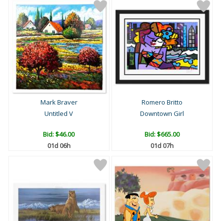
Mark Braver
Romero Britto
Untitled V
Downtown Girl
Bid:
$46.00
Bid:
$665.00
01d 06h
01d 07h