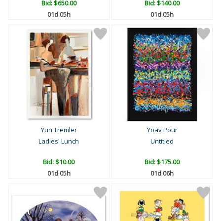
Bid:
$650.00
Bid:
$140.00
01d 05h
01d 05h
Yuri Tremler
Yoav Pour
Ladies' Lunch
Untitled
Bid:
$10.00
Bid:
$175.00
01d 05h
01d 06h