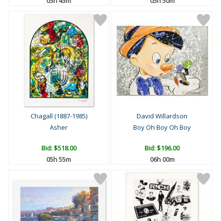
05h 45m
05h 50m
Chagall (1887-1985)
David Willardson
Asher
Boy Oh Boy Oh Boy
Bid:
$518.00
Bid:
$196.00
05h 55m
06h 00m