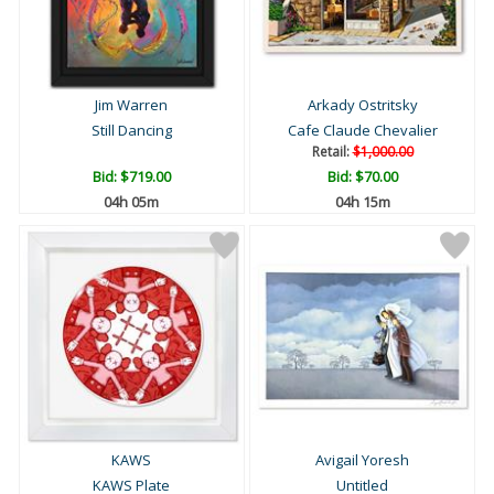
Jim Warren
Arkady Ostritsky
Still Dancing
Cafe Claude Chevalier
Retail:
$1,000.00
Bid:
$719.00
Bid:
$70.00
04h 05m
04h 15m
KAWS
Avigail Yoresh
KAWS Plate
Untitled