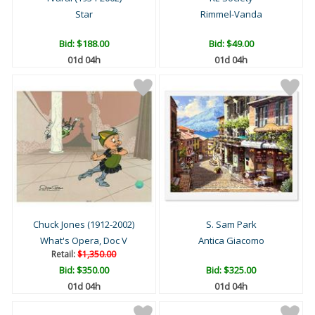
Star
Rimmel-Vanda
Bid:
$188.00
Bid:
$49.00
01d 04h
01d 04h
Chuck Jones (1912-2002)
S. Sam Park
What's Opera, Doc V
Antica Giacomo
Retail:
$1,350.00
Bid:
$350.00
Bid:
$325.00
01d 04h
01d 04h