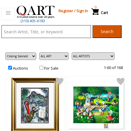
0
Register
/
Sign In
Cart
Qart.com
(310) 405-6183
-
Search
Bid,
Buy
and
Sell
Art
1-60 of 168
Auctions
For Sale