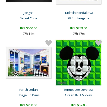
Jongas
Liudmila Kondakova
Secret Cove
28 Boulangerie
Bid:
$560.00
Bid:
$289.00
07h 11m
07h 17m
Fanch Ledan
Tennessee Loveless
Chagall in Paris
Green 8-Bit Mickey
Bid:
$280.00
Bid:
$59.00