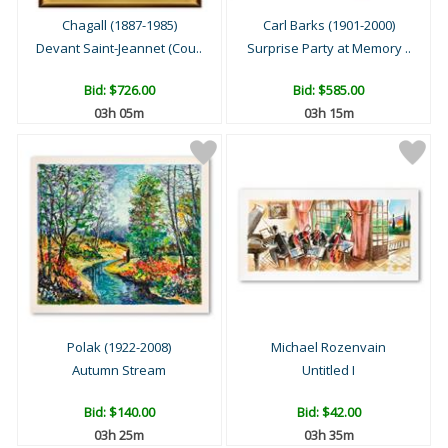
Chagall (1887-1985)
Carl Barks (1901-2000)
Devant Saint-Jeannet (Cou..
Surprise Party at Memory ..
Bid:
$726.00
Bid:
$585.00
03h 05m
03h 15m
Polak (1922-2008)
Michael Rozenvain
Autumn Stream
Untitled I
Bid:
$140.00
Bid:
$42.00
03h 25m
03h 35m