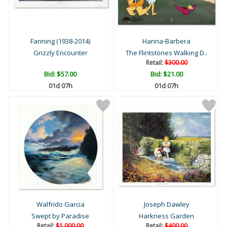
Fanning (1938-2014)
Hanna-Barbera
Grizzly Encounter
The Flintstones Walking D..
Retail:
$300.00
Bid:
$57.00
Bid:
$21.00
01d 07h
01d 07h
Walfrido Garcia
Joseph Dawley
Swept by Paradise
Harkness Garden
Retail:
$1,000.00
Retail:
$400.00