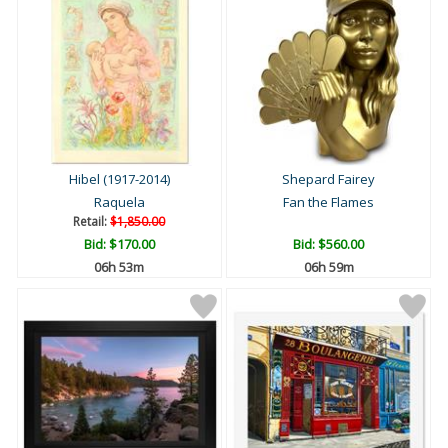
Hibel (1917-2014)
Shepard Fairey
Raquela
Fan the Flames
Retail:
$1,850.00
Bid:
$170.00
Bid:
$560.00
06h 53m
06h 59m