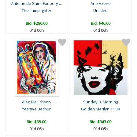
Antoine de Saint-Exupery ...
Arie Azene
The Lamplighter
Untitled
Bid:
$280.00
Bid:
$46.00
01d 06h
01d 06h
Alex Meilichson
Sunday B. Morning
Yeshive Bachur
Golden Marilyn 11.38
Bid:
$35.00
Bid:
$343.00
01d 06h
01d 06h