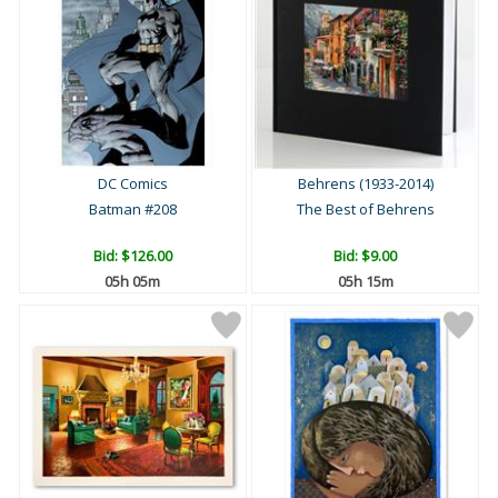
DC Comics
Behrens (1933-2014)
Batman #208
The Best of Behrens
Bid:
$126.00
Bid:
$9.00
05h 05m
05h 15m