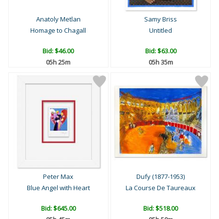
Anatoly Metlan
Samy Briss
Homage to Chagall
Untitled
Bid:
$46.00
Bid:
$63.00
05h 25m
05h 35m
Peter Max
Dufy (1877-1953)
Blue Angel with Heart
La Course De Taureaux
Bid:
$645.00
Bid:
$518.00