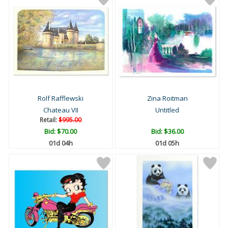
Rolf Rafflewski
Zina Roitman
Chateau VII
Untitled
Retail:
$995.00
Bid:
$70.00
Bid:
$36.00
01d 04h
01d 05h