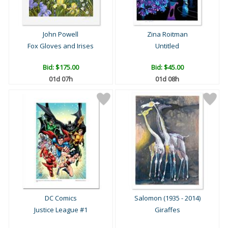
John Powell
Zina Roitman
Fox Gloves and Irises
Untitled
Bid:
$175.00
Bid:
$45.00
01d 07h
01d 08h
DC Comics
Salomon (1935 - 2014)
Justice League #1
Giraffes