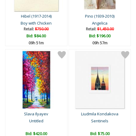
Hibel (1917-2014)
Pino (1939-2010)
Boy with Chicken
Angelica
Retail:
$750.00
Retail:
$1,450.00
Bid:
$84.00
Bid:
$196.00
09h 51m
09h 57m
Slava Ilyayev
Liudmila Kondakova
Untitled
Sentinels
Bid:
$420.00
Bid:
$75.00