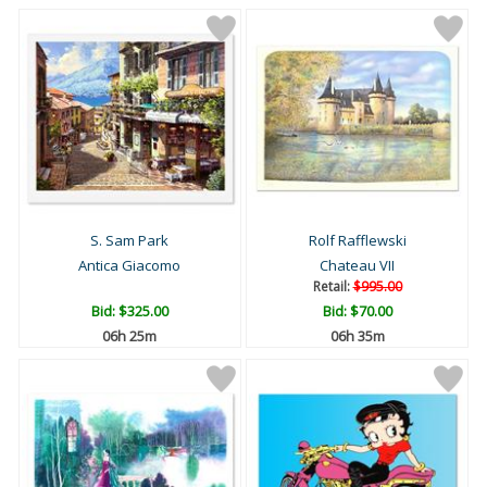
S. Sam Park
Rolf Rafflewski
Antica Giacomo
Chateau VII
Retail:
$995.00
Bid:
$325.00
Bid:
$70.00
06h 25m
06h 35m