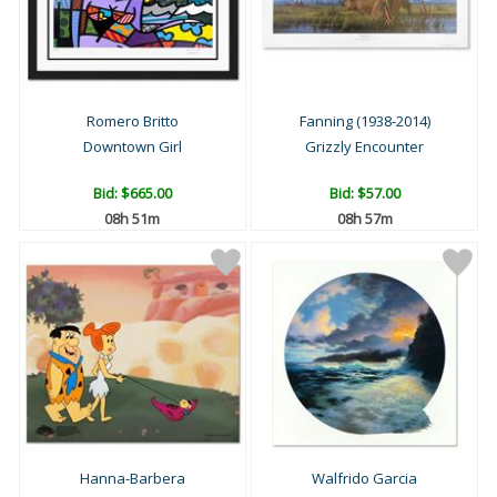
Romero Britto
Fanning (1938-2014)
Downtown Girl
Grizzly Encounter
Bid:
$665.00
Bid:
$57.00
08h 51m
08h 57m
Hanna-Barbera
Walfrido Garcia