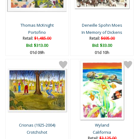
Thomas McKnight
Deneille Spohn Moes
Portofino
In Memory of Dickens
Retail:
$1,485.00
Retail:
$695.00
Bid:
$313.00
Bid:
$33.00
01d 09h
01d 10h
Crionas (1925-2004)
Wyland
Crotchshot
California
Retail:
$3,125.00