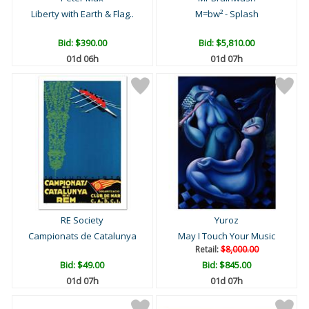
Liberty with Earth & Flag..
M=bw² - Splash
Bid:
$390.00
Bid:
$5,810.00
01d 06h
01d 07h
RE Society
Yuroz
Campionats de Catalunya
May I Touch Your Music
Retail:
$8,000.00
Bid:
$49.00
Bid:
$845.00
01d 07h
01d 07h