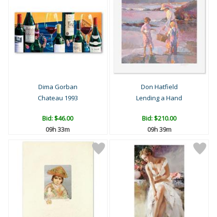
Dima Gorban
Don Hatfield
Chateau 1993
Lending a Hand
Bid:
$46.00
Bid:
$210.00
09h 33m
09h 39m