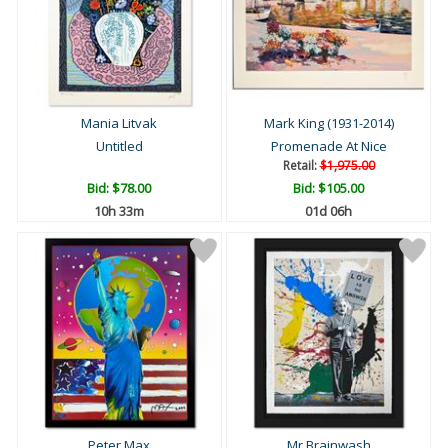
Mania Litvak
Mark King (1931-2014)
Untitled
Promenade At Nice
Retail:
$1,975.00
Bid:
$78.00
Bid:
$105.00
10h 33m
01d 06h
Peter Max
Mr Brainwash