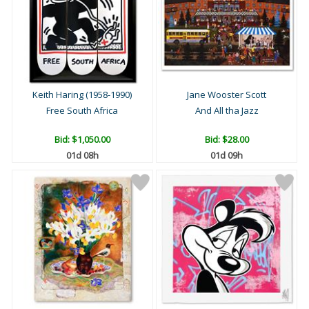
Keith Haring (1958-1990)
Jane Wooster Scott
Free South Africa
And All tha Jazz
Bid:
$1,050.00
Bid:
$28.00
01d 08h
01d 09h