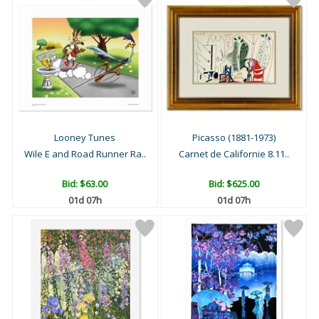
Looney Tunes
Picasso (1881-1973)
Wile E and Road Runner Ra..
Carnet de Californie 8.11..
Bid:
$63.00
Bid:
$625.00
01d 07h
01d 07h