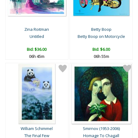
Zina Roitman
Betty Boop
Untitled
Betty Boop on Motorcycle
Bid:
$36.00
Bid:
$6.00
06h 45m
06h 55m
William Schimmel
Smirnov (1953-2006)
The Final Few
Homage To Chagall