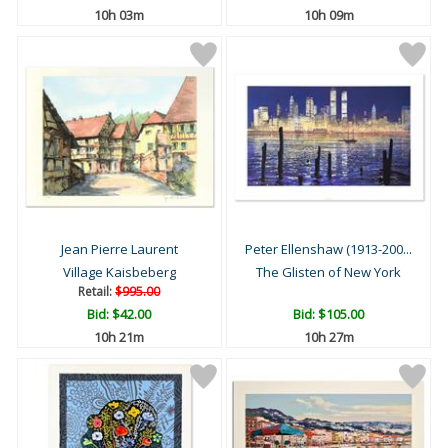
10h 03m
10h 09m
Jean Pierre Laurent
Peter Ellenshaw (1913-200...
Village Kaisbeberg
The Glisten of New York
Retail:
$995.00
Bid:
$42.00
Bid:
$105.00
10h 21m
10h 27m