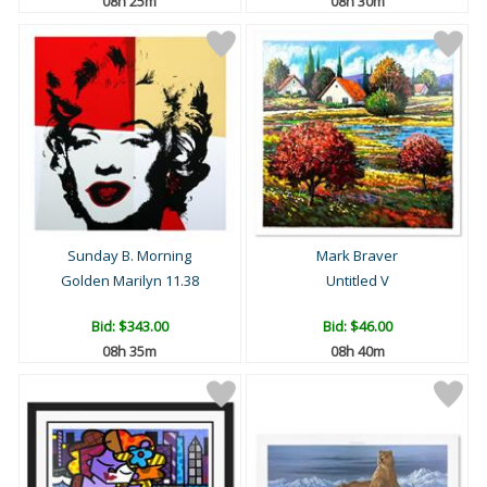
08h 25m
08h 30m
Sunday B. Morning
Mark Braver
Golden Marilyn 11.38
Untitled V
Bid:
$343.00
Bid:
$46.00
08h 35m
08h 40m