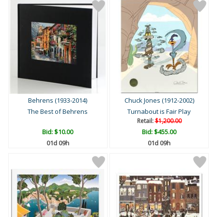
Behrens (1933-2014)
Chuck Jones (1912-2002)
The Best of Behrens
Turnabout is Fair Play
Retail:
$1,200.00
Bid:
$10.00
Bid:
$455.00
01d 09h
01d 09h