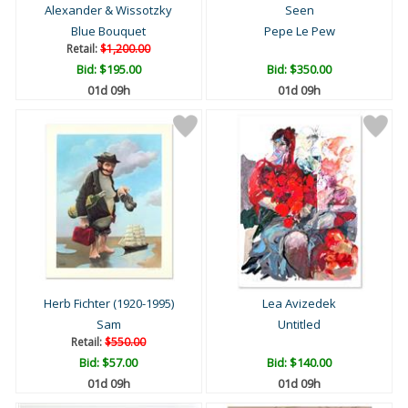
Alexander & Wissotzky
Seen
Blue Bouquet
Pepe Le Pew
Retail:
$1,200.00
Bid:
$195.00
Bid:
$350.00
01d 09h
01d 09h
Herb Fichter (1920-1995)
Lea Avizedek
Sam
Untitled
Retail:
$550.00
Bid:
$57.00
Bid:
$140.00
01d 09h
01d 09h