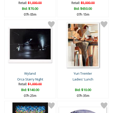
Retail:
$1,000.00
Retail:
$5,000.00
Bid:
$70.00
Bid:
$650.00
07h 05m
07h 15m
Wyland
Yuri Tremler
Orca Starry Night
Ladies' Lunch
Retail:
$1,000.00
Bid:
$140.00
Bid:
$10.00
07h 25m
07h 35m