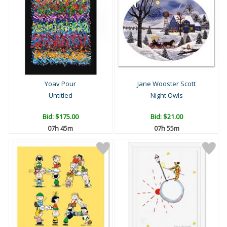
Yoav Pour
Jane Wooster Scott
Untitled
Night Owls
Bid:
$175.00
Bid:
$21.00
07h 45m
07h 55m