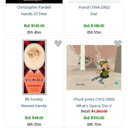
Christopher Pardell
Yvaral (1934-2002)
Hands Of Time
Star
Bid:
$595.00
Bid:
$188.00
05h 45m
05h 55m
RE Society
Chuck Jones (1912-2002)
Rimmel-Vanda
What's Opera, Doc V
Retail:
$1,350.00
Bid:
$49.00
Bid:
$350.00
06h 05m
06h 15m