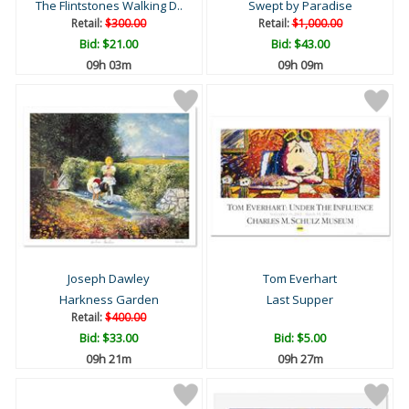
The Flintstones Walking D..
Swept by Paradise
Retail:
$300.00
Retail:
$1,000.00
Bid:
$21.00
Bid:
$43.00
09h 03m
09h 09m
Joseph Dawley
Tom Everhart
Harkness Garden
Last Supper
Retail:
$400.00
Bid:
$33.00
Bid:
$5.00
09h 21m
09h 27m