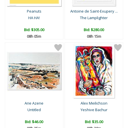
Peanuts
Antoine de Saint-Exupery ...
HA HA!
The Lamplighter
Bid:
$305.00
Bid:
$280.00
08h 05m
08h 15m
Arie Azene
Alex Meilichson
Untitled
Yeshive Bachur
Bid:
$46.00
Bid:
$35.00