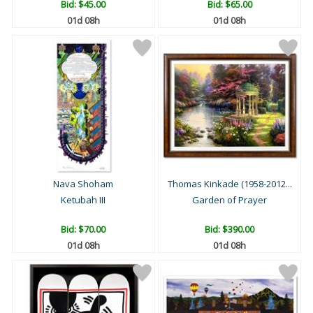
Bid:
$45.00
Bid:
$65.00
01d 08h
01d 08h
Nava Shoham
Thomas Kinkade (1958-2012...
Ketubah III
Garden of Prayer
Bid:
$70.00
Bid:
$390.00
01d 08h
01d 08h