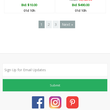
Bid:
$10.00
Bid:
$490.00
01d 10h
01d 10h
1
2
3
Next »
Submit