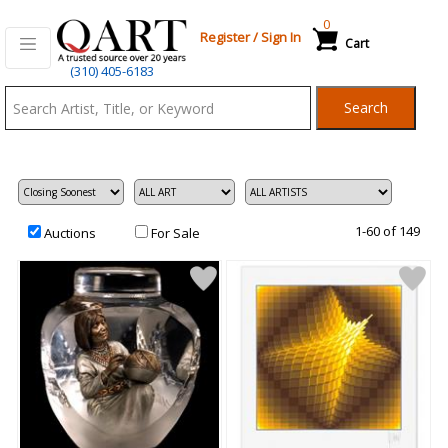
0
Register
/
Sign In
Cart
Qart.com
(310) 405-6183
-
Search
Bid,
Buy
and
Sell
Art
1-60 of 149
Auctions
For Sale