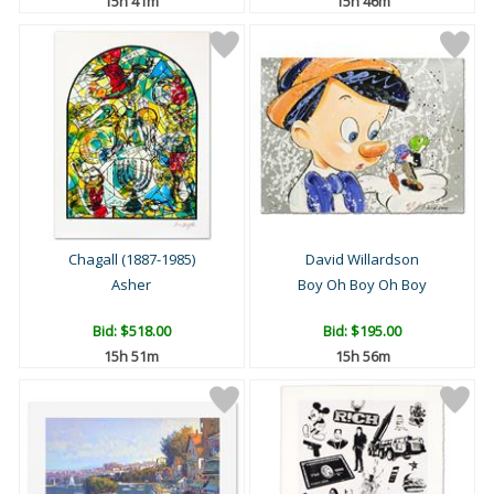
15h 41m
15h 46m
Chagall (1887-1985)
David Willardson
Asher
Boy Oh Boy Oh Boy
Bid:
$518.00
Bid:
$195.00
15h 51m
15h 56m