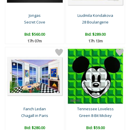
Jongas
Liudmila Kondakova
Secret Cove
28 Boulangerie
Bid:
$560.00
Bid:
$289.00
17h 07m
17h 13m
Fanch Ledan
Tennessee Loveless
Chagall in Paris
Green 8-Bit Mickey
Bid:
$280.00
Bid:
$59.00