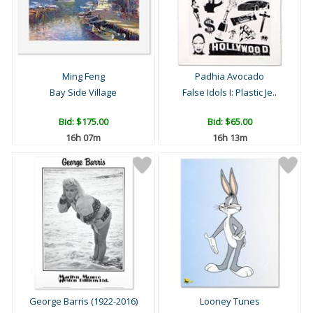
Ming Feng
Padhia Avocado
Bay Side Village
False Idols I: Plastic Je..
Bid:
$175.00
Bid:
$65.00
16h 07m
16h 13m
George Barris (1922-2016)
Looney Tunes