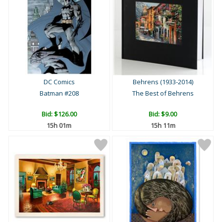
DC Comics
Behrens (1933-2014)
Batman #208
The Best of Behrens
Bid:
$126.00
Bid:
$9.00
15h 01m
15h 11m