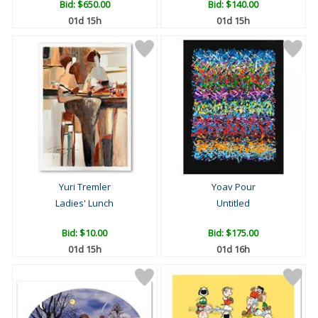
Bid:
$650.00
Bid:
$140.00
01d 15h
01d 15h
Yuri Tremler
Yoav Pour
Ladies' Lunch
Untitled
Bid:
$10.00
Bid:
$175.00
01d 15h
01d 16h