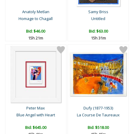
Anatoly Metlan
Samy Briss
Homage to Chagall
Untitled
Bid:
$46.00
Bid:
$63.00
15h 21m
15h 31m
Peter Max
Dufy (1877-1953)
Blue Angel with Heart
La Course De Taureaux
Bid:
$645.00
Bid:
$518.00