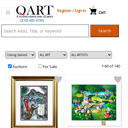
0
Register
/
Sign In
Cart
Qart.com
(310) 405-6183
-
Search
Bid,
Buy
and
Sell
Art
1-60 of 140
Auctions
For Sale