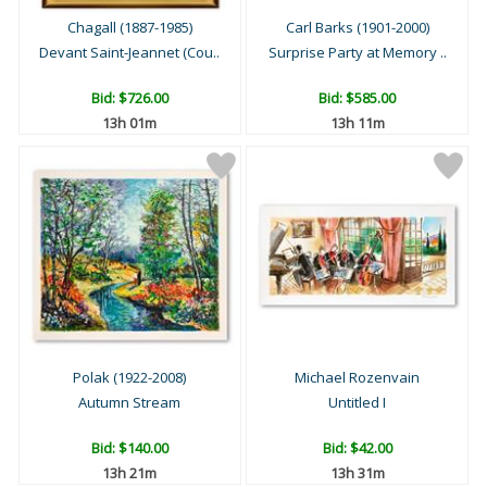
Chagall (1887-1985)
Carl Barks (1901-2000)
Devant Saint-Jeannet (Cou..
Surprise Party at Memory ..
Bid:
$726.00
Bid:
$585.00
13h 01m
13h 11m
Polak (1922-2008)
Michael Rozenvain
Autumn Stream
Untitled I
Bid:
$140.00
Bid:
$42.00
13h 21m
13h 31m