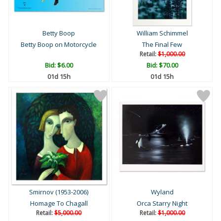
Betty Boop
William Schimmel
Betty Boop on Motorcycle
The Final Few
Retail:
$1,000.00
Bid:
$6.00
Bid:
$70.00
01d 15h
01d 15h
Smirnov (1953-2006)
Wyland
Homage To Chagall
Orca Starry Night
Retail:
$5,000.00
Retail:
$1,000.00