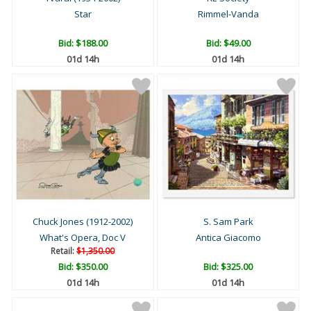
Star
Rimmel-Vanda
Bid:
$188.00
Bid:
$49.00
01d 14h
01d 14h
Chuck Jones (1912-2002)
S. Sam Park
What's Opera, Doc V
Antica Giacomo
Retail:
$1,350.00
Bid:
$350.00
Bid:
$325.00
01d 14h
01d 14h