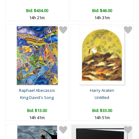
Bid:
$434.00
Bid:
$46.00
14h 21m
14h 31m
Raphael Abecassis
Harry Araten
King David's Song
Untitled
Bid:
$13.00
Bid:
$33.00
14h 41m
14h 51m