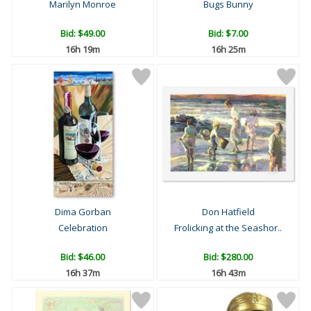
Marilyn Monroe
Bugs Bunny
Bid:
$49.00
Bid:
$7.00
16h 19m
16h 25m
Dima Gorban
Don Hatfield
Celebration
Frolicking at the Seashor..
Bid:
$46.00
Bid:
$280.00
16h 37m
16h 43m