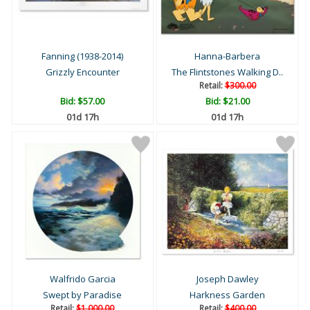
Fanning (1938-2014)
Hanna-Barbera
Grizzly Encounter
The Flintstones Walking D..
Retail:
$300.00
Bid:
$57.00
Bid:
$21.00
01d 17h
01d 17h
Walfrido Garcia
Joseph Dawley
Swept by Paradise
Harkness Garden
Retail:
$1,000.00
Retail:
$400.00