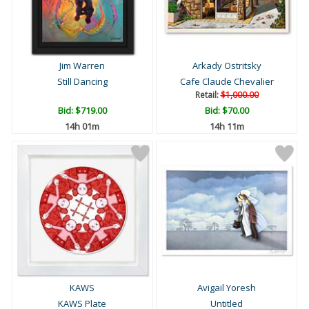
Jim Warren
Arkady Ostritsky
Still Dancing
Cafe Claude Chevalier
Retail:
$1,000.00
Bid:
$719.00
Bid:
$70.00
14h 01m
14h 11m
KAWS
Avigail Yoresh
KAWS Plate
Untitled