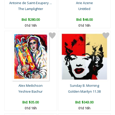
Antoine de Saint-Exupery ...
Arie Azene
The Lamplighter
Untitled
Bid:
$280.00
Bid:
$46.00
01d 16h
01d 16h
Alex Meilichson
Sunday B. Morning
Yeshive Bachur
Golden Marilyn 11.38
Bid:
$35.00
Bid:
$343.00
01d 16h
01d 16h