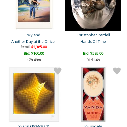
Wyland
Christopher Pardell
Another Day at the Office..
Hands Of Time
Retail:
$1,385.00
Bid:
$160.00
Bid:
$595.00
17h 49m
01d 14h
Yvaral (1934-2002)
RE Society