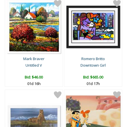
Mark Braver
Romero Britto
Untitled V
Downtown Girl
Bid:
$46.00
Bid:
$665.00
01d 16h
01d 17h