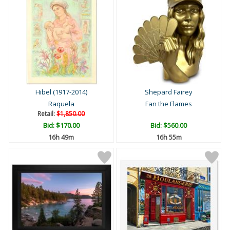
Hibel (1917-2014)
Shepard Fairey
Raquela
Fan the Flames
Retail:
$1,850.00
Bid:
$170.00
Bid:
$560.00
16h 49m
16h 55m