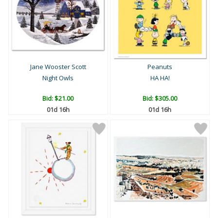
Jane Wooster Scott
Peanuts
Night Owls
HA HA!
Bid:
$21.00
Bid:
$305.00
01d 16h
01d 16h