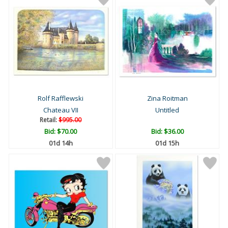
Rolf Rafflewski
Zina Roitman
Chateau VII
Untitled
Retail:
$995.00
Bid:
$70.00
Bid:
$36.00
01d 14h
01d 15h