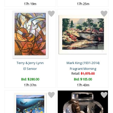
17h 19m
17h 25m
Terry & Jerry Lynn
Mark King (1931-2014)
El Senior
Fragrant Morning
Retail:
$1,975.00
Bid:
$280.00
Bid:
$105.00
17h 37m
17h 43m