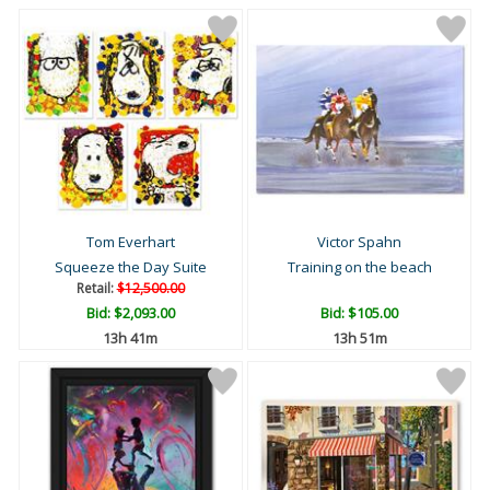
Tom Everhart
Victor Spahn
Squeeze the Day Suite
Training on the beach
Retail:
$12,500.00
Bid:
$2,093.00
Bid:
$105.00
13h 41m
13h 51m