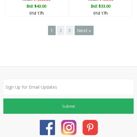
Bid:
$43.00
Bid:
$33.00
01d 17h
01d 17h
1
2
3
Next »
Submit