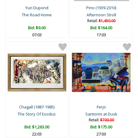
Yuri Dupond
Pino (1939-2010)
The Road Home
Afternoon Stroll
Retail:
$1,450.00
Bid:
$9.00
Bid:
$164.00
07:02
17:02
Chagall (1887-1985)
Ferjo
The Story Of Exodus
Santorini at Dusk
Retail:
$700.00
Bid:
$1,263.00
Bid:
$175.00
22:02
27:02