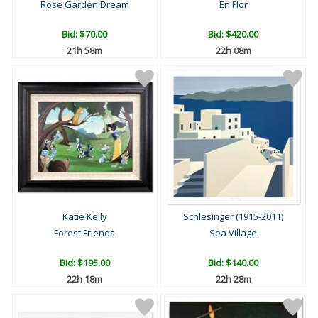
Rose Garden Dream
En Flor
Bid:
$70.00
Bid:
$420.00
21h 58m
22h 08m
Katie Kelly
Schlesinger (1915-2011)
Forest Friends
Sea Village
Bid:
$195.00
Bid:
$140.00
22h 18m
22h 28m