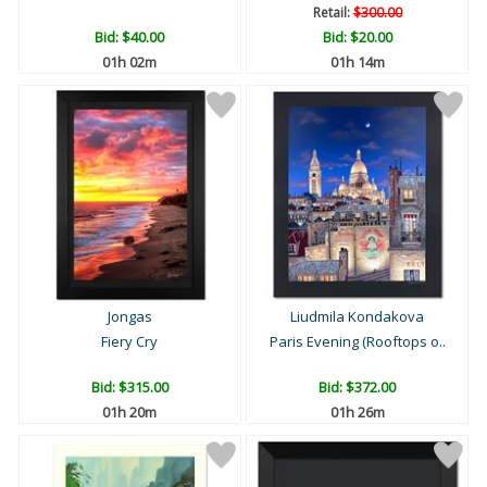
Retail:
$300.00
Bid:
$40.00
Bid:
$20.00
01h 02m
01h 14m
Jongas
Liudmila Kondakova
Fiery Cry
Paris Evening (Rooftops o..
Bid:
$315.00
Bid:
$372.00
01h 20m
01h 26m