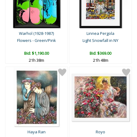
Warhol (1928-1987)
Linnea Pergola
Flowers - Green/Pink
Light Snowfall in NY
Bid:
$1,190.00
Bid:
$369.00
21h 38m
21h 48m
Haya Ran
Royo