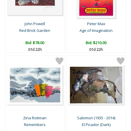
John Powell
Peter Max
Red Brick Garden
Age of Imagination
Bid:
$78.00
Bid:
$210.00
01d 22h
01d 22h
Zina Roitman
Salomon (1935 - 2014)
Remembers
El Picador (Dark)