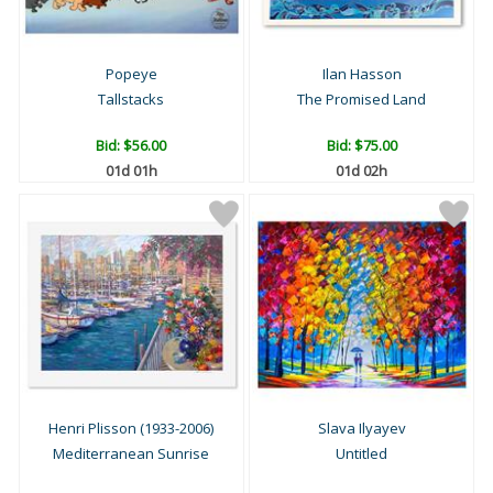
Popeye
Ilan Hasson
Tallstacks
The Promised Land
Bid:
$56.00
Bid:
$75.00
01d 01h
01d 02h
Henri Plisson (1933-2006)
Slava Ilyayev
Mediterranean Sunrise
Untitled