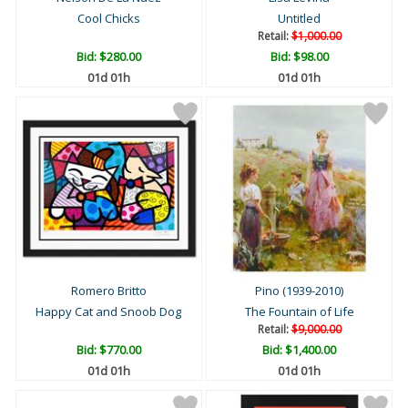
Cool Chicks
Untitled
Retail:
$1,000.00
Bid:
$280.00
Bid:
$98.00
01d 01h
01d 01h
Romero Britto
Pino (1939-2010)
Happy Cat and Snoob Dog
The Fountain of Life
Retail:
$9,000.00
Bid:
$770.00
Bid:
$1,400.00
01d 01h
01d 01h