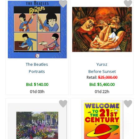
The Beatles
Yuroz
Portraits
Before Sunset
Retail:
$25,000.00
Bid:
$140.00
Bid:
$5,460.00
01d 03h
01d 22h