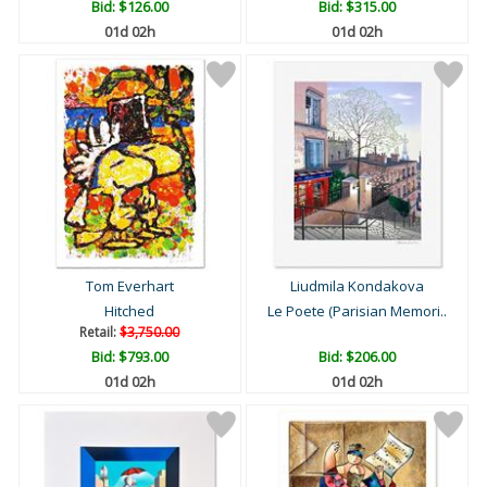
Bid:
$126.00
Bid:
$315.00
01d 02h
01d 02h
Tom Everhart
Liudmila Kondakova
Hitched
Le Poete (Parisian Memori..
Retail:
$3,750.00
Bid:
$793.00
Bid:
$206.00
01d 02h
01d 02h