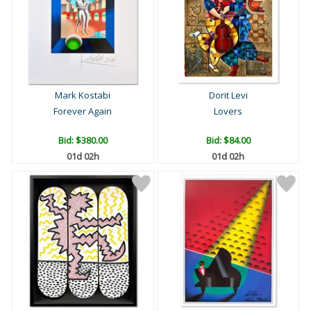
Mark Kostabi
Dorit Levi
Forever Again
Lovers
Bid:
$380.00
Bid:
$84.00
01d 02h
01d 02h