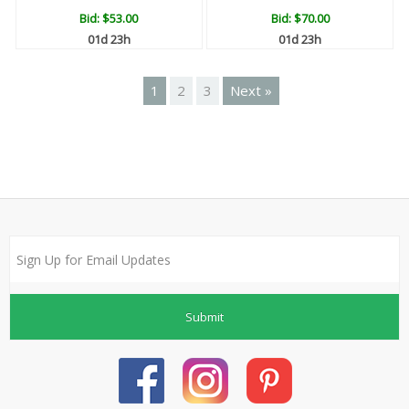
Bid:
$53.00
Bid:
$70.00
01d 23h
01d 23h
1
2
3
Next »
Submit