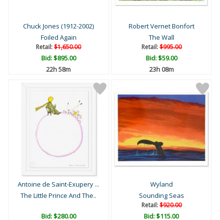
Chuck Jones (1912-2002)
Robert Vernet Bonfort
Foiled Again
The Wall
Retail:
$1,650.00
Retail:
$995.00
Bid:
$895.00
Bid:
$59.00
22h 58m
23h 08m
Antoine de Saint-Exupery ...
Wyland
The Little Prince And The..
Sounding Seas
Retail:
$920.00
Bid:
$280.00
Bid:
$115.00