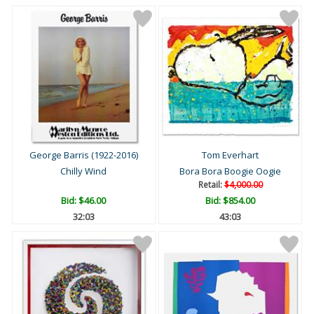
George Barris (1922-2016)
Tom Everhart
Chilly Wind
Bora Bora Boogie Oogie
Retail:
$4,000.00
Bid:
$46.00
Bid:
$854.00
32:02
43:02