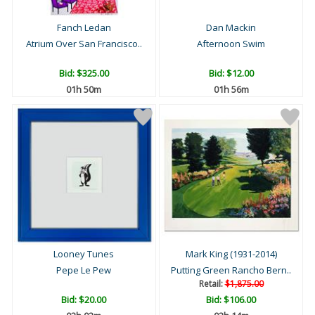
Fanch Ledan
Dan Mackin
Atrium Over San Francisco..
Afternoon Swim
Bid:
$325.00
Bid:
$12.00
01h 50m
01h 56m
Looney Tunes
Mark King (1931-2014)
Pepe Le Pew
Putting Green Rancho Bern..
Retail:
$1,875.00
Bid:
$20.00
Bid:
$106.00