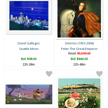
David Gallegos
Smirnov (1953-2006)
Seattle Moon
Peter The Great:Emperor
Retail:
$5,500.00
Bid:
$98.00
Bid:
$840.00
22h 38m
22h 48m