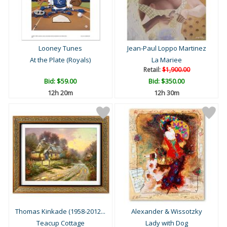
Looney Tunes
Jean-Paul Loppo Martinez
At the Plate (Royals)
La Mariee
Retail:
$1,900.00
Bid:
$59.00
Bid:
$350.00
12h 20m
12h 30m
Thomas Kinkade (1958-2012...
Alexander & Wissotzky
Teacup Cottage
Lady with Dog