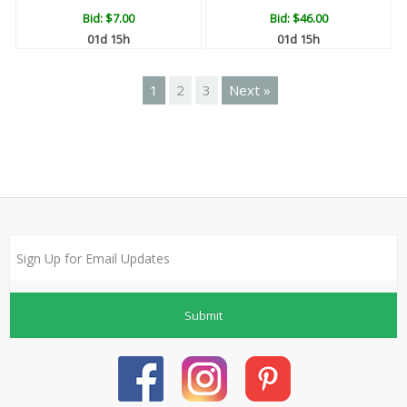
Bid:
$7.00
Bid:
$46.00
01d 15h
01d 15h
1
2
3
Next »
Submit