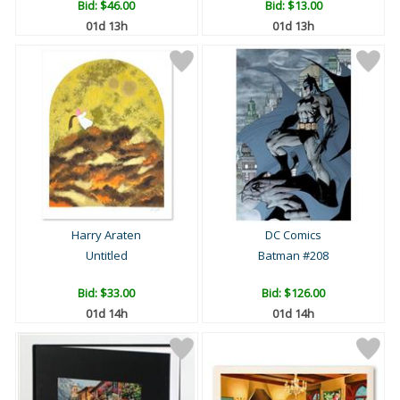
Bid:
$46.00
Bid:
$13.00
01d 13h
01d 13h
Harry Araten
DC Comics
Untitled
Batman #208
Bid:
$33.00
Bid:
$126.00
01d 14h
01d 14h