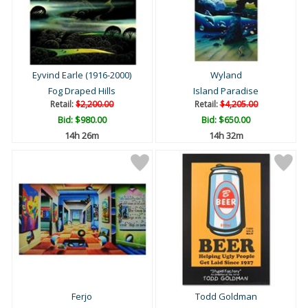
Eyvind Earle (1916-2000)
Wyland
Fog Draped Hills
Island Paradise
Retail:
$2,200.00
Retail:
$4,205.00
Bid:
$980.00
Bid:
$650.00
14h 26m
14h 32m
Ferjo
Todd Goldman