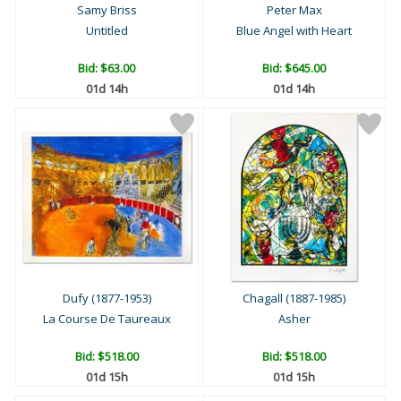
Samy Briss
Peter Max
Untitled
Blue Angel with Heart
Bid:
$63.00
Bid:
$645.00
01d 14h
01d 14h
Dufy (1877-1953)
Chagall (1887-1985)
La Course De Taureaux
Asher
Bid:
$518.00
Bid:
$518.00
01d 15h
01d 15h