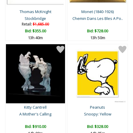
Thomas McKnight
Monet (1840-1926)
Stockbridge
Chemin Dans Les Bles A Po..
Retail:
$1,685.00
Bid:
$355.00
Bid:
$728.00
13h 40m
13h 50m
Kitty Cantrell
Peanuts
A Mother's Calling
Snoopy: Yellow
Bid:
$910.00
Bid:
$328.00