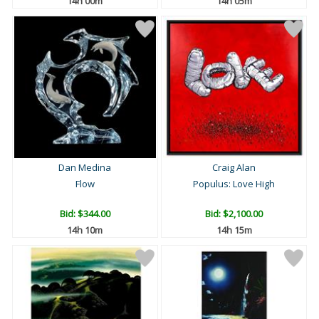
14h 00m
14h 05m
Dan Medina
Craig Alan
Flow
Populus: Love High
Bid:
$344.00
Bid:
$2,100.00
14h 10m
14h 15m