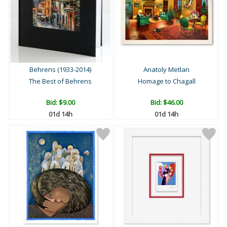
Behrens (1933-2014)
Anatoly Metlan
The Best of Behrens
Homage to Chagall
Bid:
$9.00
Bid:
$46.00
01d 14h
01d 14h