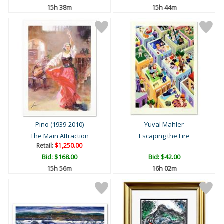
15h 38m
15h 44m
Pino (1939-2010)
Yuval Mahler
The Main Attraction
Escaping the Fire
Retail:
$1,250.00
Bid:
$168.00
Bid:
$42.00
15h 56m
16h 02m