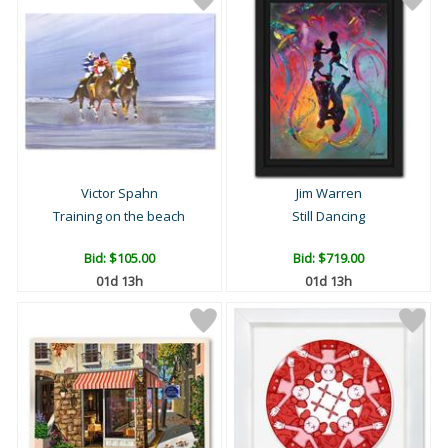
Victor Spahn
Jim Warren
Training on the beach
Still Dancing
Bid:
$105.00
Bid:
$719.00
01d 13h
01d 13h