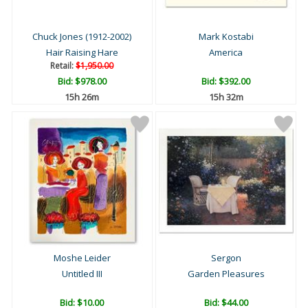
Chuck Jones (1912-2002)
Mark Kostabi
Hair Raising Hare
America
Retail:
$1,950.00
Bid:
$978.00
Bid:
$392.00
15h 26m
15h 32m
Moshe Leider
Sergon
Untitled III
Garden Pleasures
Bid:
$10.00
Bid:
$44.00