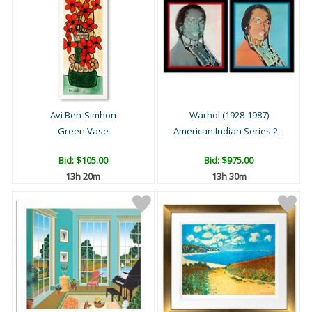
Avi Ben-Simhon
Warhol (1928-1987)
Green Vase
American Indian Series 2 ..
Bid:
$105.00
Bid:
$975.00
13h 20m
13h 30m