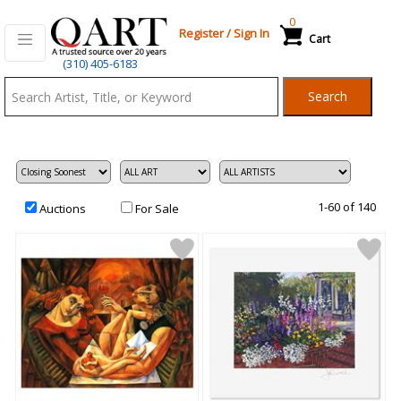
0
Register
/
Sign In
Cart
Qart.com
(310) 405-6183
-
Search
Bid,
Buy
and
Sell
Art
1-60 of 140
Auctions
For Sale