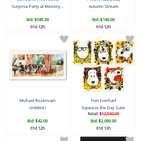
Surprise Party at Memory ..
Autumn Stream
Bid:
$585.00
Bid:
$140.00
01d 12h
01d 12h
Michael Rozenvain
Tom Everhart
Untitled I
Squeeze the Day Suite
Retail:
$12,500.00
Bid:
$42.00
Bid:
$2,093.00
01d 12h
01d 12h