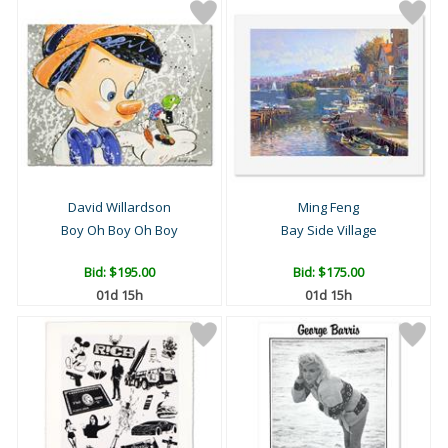
David Willardson
Ming Feng
Boy Oh Boy Oh Boy
Bay Side Village
Bid:
$195.00
Bid:
$175.00
01d 15h
01d 15h