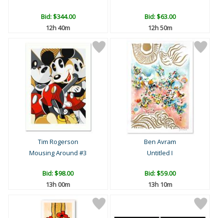
Bid:
$344.00
Bid:
$63.00
12h 40m
12h 50m
Tim Rogerson
Ben Avram
Mousing Around #3
Untitled I
Bid:
$98.00
Bid:
$59.00
13h 00m
13h 10m