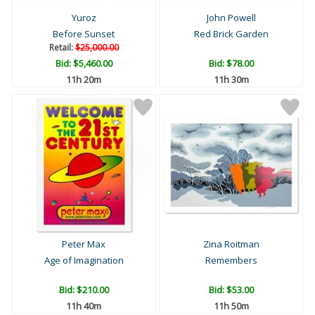
Yuroz
John Powell
Before Sunset
Red Brick Garden
Retail:
$25,000.00
Bid:
$5,460.00
Bid:
$78.00
11h 20m
11h 30m
Peter Max
Zina Roitman
Age of Imagination
Remembers
Bid:
$210.00
Bid:
$53.00
11h 40m
11h 50m