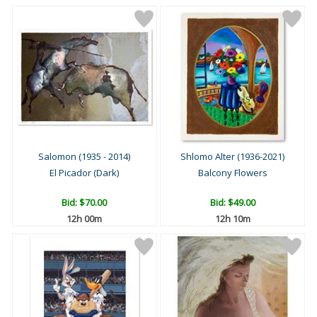
Salomon (1935 - 2014)
Shlomo Alter (1936-2021)
El Picador (Dark)
Balcony Flowers
Bid:
$70.00
Bid:
$49.00
12h 00m
12h 10m