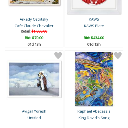
Arkady Ostritsky
KAWS
Cafe Claude Chevalier
KAWS Plate
Retail:
$1,000.00
Bid:
$70.00
Bid:
$434.00
01d 13h
01d 13h
Avigail Yoresh
Raphael Abecassis
Untitled
King David's Song