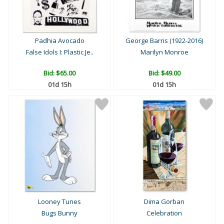
Padhia Avocado
George Barris (1922-2016)
False Idols I: Plastic Je..
Marilyn Monroe
Bid:
$65.00
Bid:
$49.00
01d 15h
01d 15h
Looney Tunes
Dima Gorban
Bugs Bunny
Celebration