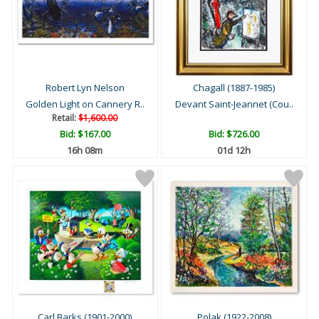
Robert Lyn Nelson
Chagall (1887-1985)
Golden Light on Cannery R..
Devant Saint-Jeannet (Cou..
Retail:
$1,600.00
Bid:
$167.00
Bid:
$726.00
16h 08m
01d 12h
Carl Barks (1901-2000)
Polak (1922-2008)