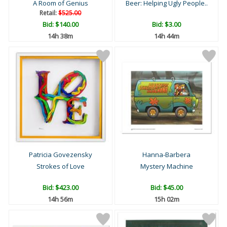
A Room of Genius
Beer: Helping Ugly People..
Retail:
$525.00
Bid:
$140.00
Bid:
$3.00
14h 38m
14h 44m
Patricia Govezensky
Hanna-Barbera
Strokes of Love
Mystery Machine
Bid:
$423.00
Bid:
$45.00
14h 56m
15h 02m