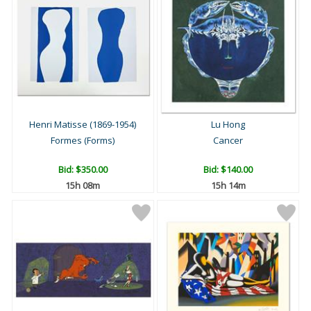
Henri Matisse (1869-1954)
Lu Hong
Formes (Forms)
Cancer
Bid:
$350.00
Bid:
$140.00
15h 08m
15h 14m