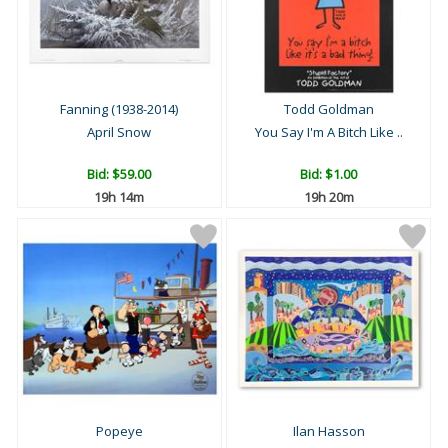
Fanning (1938-2014)
Todd Goldman
April Snow
You Say I'm A Bitch Like ..
Bid:
$59.00
Bid:
$1.00
19h 14m
19h 20m
Popeye
Ilan Hasson