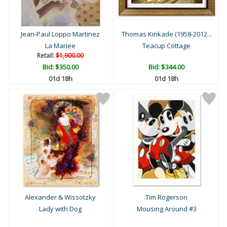
Jean-Paul Loppo Martinez
Thomas Kinkade (1958-2012...
La Mariee
Teacup Cottage
Retail:
$1,900.00
Bid:
$350.00
Bid:
$344.00
01d 18h
01d 18h
Alexander & Wissotzky
Tim Rogerson
Lady with Dog
Mousing Around #3