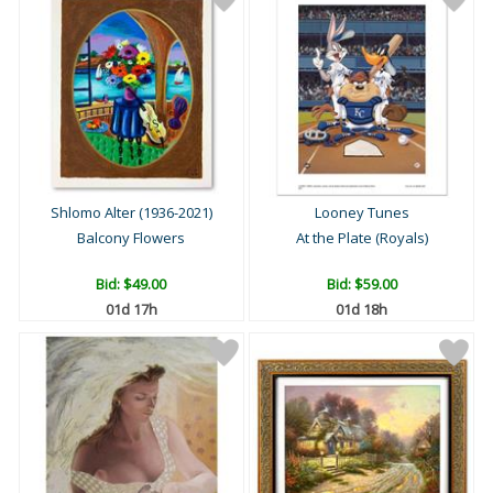
Shlomo Alter (1936-2021)
Looney Tunes
Balcony Flowers
At the Plate (Royals)
Bid:
$49.00
Bid:
$59.00
01d 17h
01d 18h