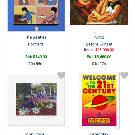
The Beatles
Yuroz
Portraits
Before Sunset
Retail:
$25,000.00
Bid:
$140.00
Bid:
$5,460.00
20h 56m
01d 17h
John Powell
Peter Max