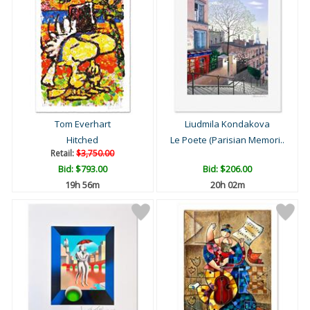
Tom Everhart
Liudmila Kondakova
Hitched
Le Poete (Parisian Memori..
Retail:
$3,750.00
Bid:
$793.00
Bid:
$206.00
19h 56m
20h 02m