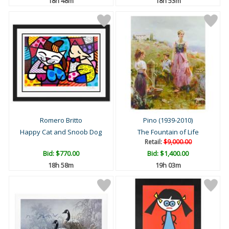
18h 48m
18h 53m
Romero Britto
Pino (1939-2010)
Happy Cat and Snoob Dog
The Fountain of Life
Retail:
$9,000.00
Bid:
$770.00
Bid:
$1,400.00
18h 58m
19h 03m