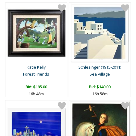
Katie Kelly
Schlesinger (1915-2011)
Forest Friends
Sea Village
Bid:
$195.00
Bid:
$140.00
16h 48m
16h 58m