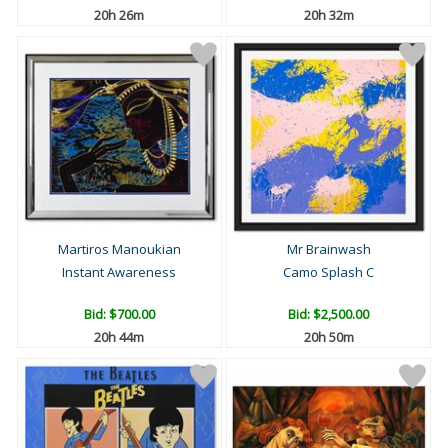
20h 26m
20h 32m
Martiros Manoukian
Mr Brainwash
Instant Awareness
Camo Splash C
Bid:
$700.00
Bid:
$2,500.00
20h 44m
20h 50m