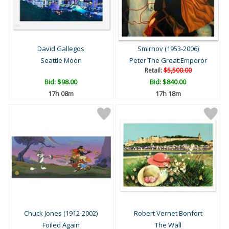
David Gallegos
Smirnov (1953-2006)
Seattle Moon
Peter The Great:Emperor
Retail:
$5,500.00
Bid:
$98.00
Bid:
$840.00
17h 08m
17h 18m
Chuck Jones (1912-2002)
Robert Vernet Bonfort
Foiled Again
The Wall