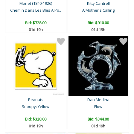
Monet (1840-1926)
Kitty Cantrell
Chemin Dans Les Bles A Po..
A Mother's Calling
Bid:
$728.00
Bid:
$910.00
01d 19h
01d 19h
Peanuts
Dan Medina
Snoopy: Yellow
Flow
Bid:
$328.00
Bid:
$344.00
01d 19h
01d 19h