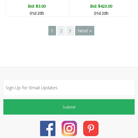
Bid:
$3.00
Bid:
$423.00
01d 20h
01d 20h
1
2
3
Next »
Submit