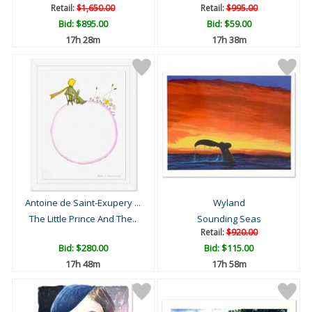
Retail:
$1,650.00
Retail:
$995.00
Bid:
$895.00
Bid:
$59.00
17h 28m
17h 38m
Antoine de Saint-Exupery ...
Wyland
The Little Prince And The..
Sounding Seas
Retail:
$920.00
Bid:
$280.00
Bid:
$115.00
17h 48m
17h 58m