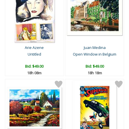
Arie Azene
Juan Medina
Untitled
Open Window in Belgium
Bid:
$49.00
Bid:
$49.00
18h 08m
18h 18m