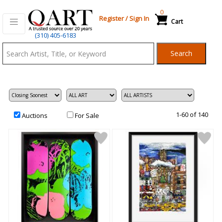
0
Register
/
Sign In
Cart
Qart.com
(310) 405-6183
-
Search
Bid,
Buy
and
Sell
Art
1-60 of 140
Auctions
For Sale