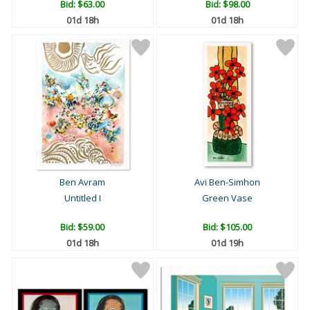
Bid:
$63.00
Bid:
$98.00
01d 18h
01d 18h
Ben Avram
Avi Ben-Simhon
Untitled I
Green Vase
Bid:
$59.00
Bid:
$105.00
01d 18h
01d 19h