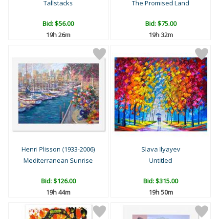
Tallstacks
The Promised Land
Bid:
$56.00
Bid:
$75.00
19h 26m
19h 32m
Henri Plisson (1933-2006)
Slava Ilyayev
Mediterranean Sunrise
Untitled
Bid:
$126.00
Bid:
$315.00
19h 44m
19h 50m