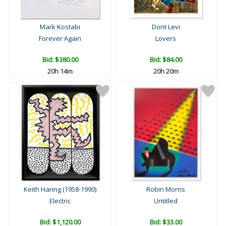
Mark Kostabi
Dorit Levi
Forever Again
Lovers
Bid:
$380.00
Bid:
$84.00
20h 14m
20h 20m
Keith Haring (1958-1990)
Robin Morris
Electric
Untitled
Bid:
$1,120.00
Bid:
$33.00