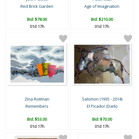
Red Brick Garden
Age of Imagination
Bid:
$78.00
Bid:
$210.00
01d 17h
01d 17h
Zina Roitman
Salomon (1935 - 2014)
Remembers
El Picador (Dark)
Bid:
$53.00
Bid:
$70.00
01d 17h
01d 17h