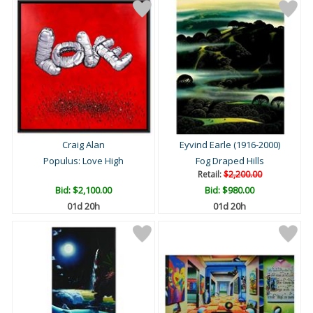
Craig Alan
Eyvind Earle (1916-2000)
Populus: Love High
Fog Draped Hills
Retail:
$2,200.00
Bid:
$2,100.00
Bid:
$980.00
01d 20h
01d 20h