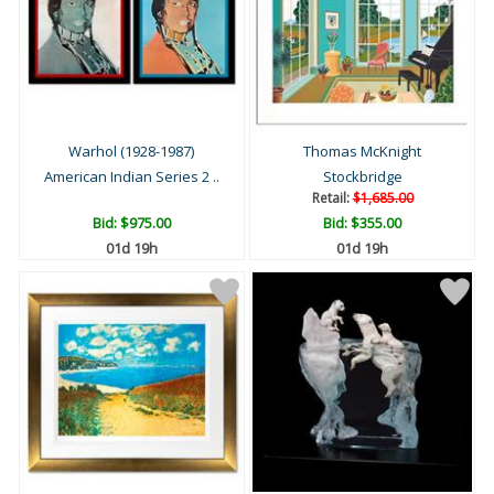
Warhol (1928-1987)
Thomas McKnight
American Indian Series 2 ..
Stockbridge
Retail:
$1,685.00
Bid:
$975.00
Bid:
$355.00
01d 19h
01d 19h