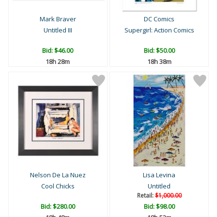
Mark Braver
DC Comics
Untitled III
Supergirl: Action Comics
Bid:
$46.00
Bid:
$50.00
18h 28m
18h 38m
Nelson De La Nuez
Lisa Levina
Cool Chicks
Untitled
Retail:
$1,000.00
Bid:
$280.00
Bid:
$98.00