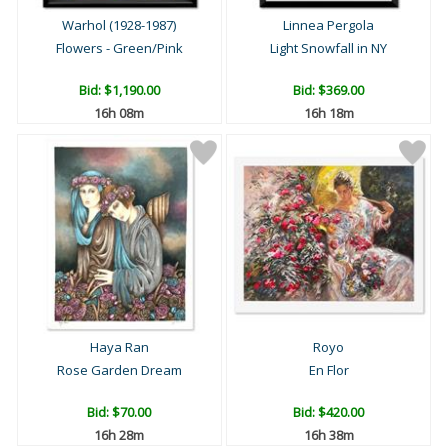
Warhol (1928-1987)
Linnea Pergola
Flowers - Green/Pink
Light Snowfall in NY
Bid:
$1,190.00
Bid:
$369.00
16h 08m
16h 18m
Haya Ran
Royo
Rose Garden Dream
En Flor
Bid:
$70.00
Bid:
$420.00
16h 28m
16h 38m