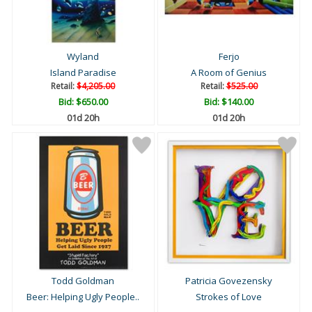
Wyland
Ferjo
Island Paradise
A Room of Genius
Retail:
$4,205.00
Retail:
$525.00
Bid:
$650.00
Bid:
$140.00
01d 20h
01d 20h
Todd Goldman
Patricia Govezensky
Beer: Helping Ugly People..
Strokes of Love