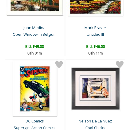
Juan Medina
Mark Braver
Open Window in Belgium
Untitled III
Bid:
$49.00
Bid:
$46.00
01h 01m
01h 11m
DC Comics
Nelson De La Nuez
Supergirl: Action Comics
Cool Chicks