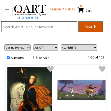
0
Register
/
Sign In
Cart
Qart.com
(310) 405-6183
-
Search
Bid,
Buy
and
Sell
Art
1-60 of 168
Auctions
For Sale