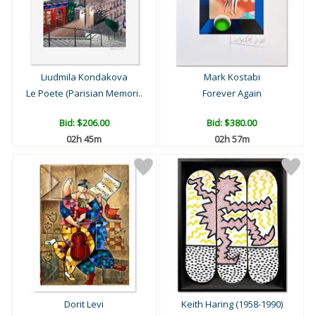
Liudmila Kondakova
Mark Kostabi
Le Poete (Parisian Memori..
Forever Again
Bid:
$206.00
Bid:
$380.00
02h 45m
02h 57m
Dorit Levi
Keith Haring (1958-1990)