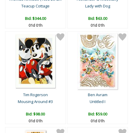
Teacup Cottage
Lady with Dog
Bid:
$344.00
Bid:
$63.00
01d 01h
01d 01h
Tim Rogerson
Ben Avram
Mousing Around #3
Untitled I
Bid:
$98.00
Bid:
$59.00
01d 01h
01d 01h