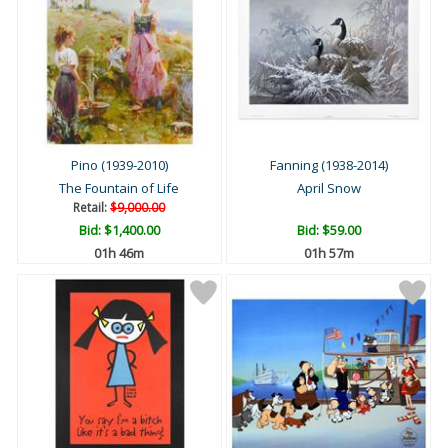
Pino (1939-2010)
Fanning (1938-2014)
The Fountain of Life
April Snow
Retail:
$9,000.00
Bid:
$1,400.00
Bid:
$59.00
01h 46m
01h 57m