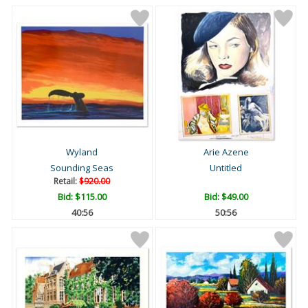
Wyland
Arie Azene
Sounding Seas
Untitled
Retail:
$920.00
Bid:
$115.00
Bid:
$49.00
40:55
50:55