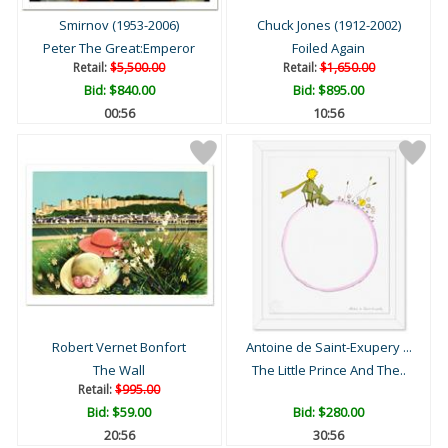
Smirnov (1953-2006)
Chuck Jones (1912-2002)
Peter The Great:Emperor
Foiled Again
Retail:
$5,500.00
Retail:
$1,650.00
Bid:
$840.00
Bid:
$895.00
00:55
10:55
Robert Vernet Bonfort
Antoine de Saint-Exupery ...
The Wall
The Little Prince And The..
Retail:
$995.00
Bid:
$59.00
Bid:
$280.00
20:55
30:55