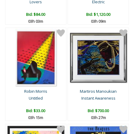
Lovers
Electric
Bid:
$84.00
Bid:
$1,120.00
03h 03m
03h 09m
Robin Morris
Martiros Manoukian
Untitled
Instant Awareness
Bid:
$33.00
Bid:
$700.00
03h 15m
03h 27m