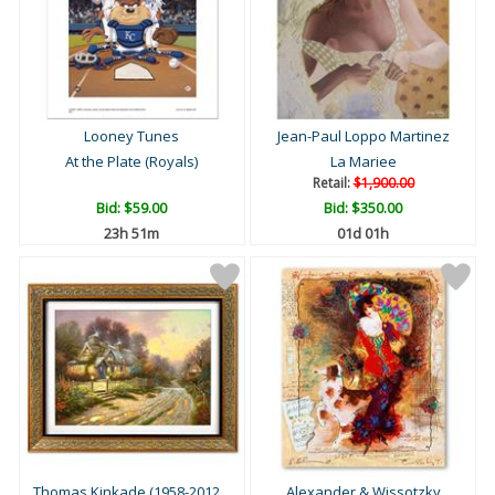
Looney Tunes
Jean-Paul Loppo Martinez
At the Plate (Royals)
La Mariee
Retail:
$1,900.00
Bid:
$59.00
Bid:
$350.00
23h 51m
01d 01h
Thomas Kinkade (1958-2012...
Alexander & Wissotzky