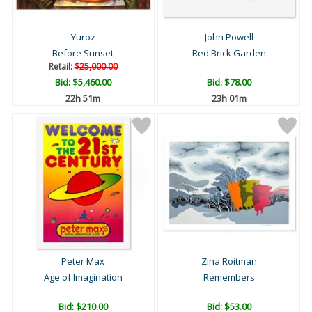
Yuroz
John Powell
Before Sunset
Red Brick Garden
Retail:
$25,000.00
Bid:
$5,460.00
Bid:
$78.00
22h 51m
23h 01m
Peter Max
Zina Roitman
Age of Imagination
Remembers
Bid:
$210.00
Bid:
$53.00