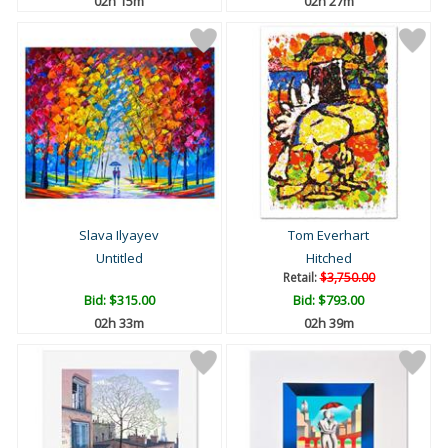
02h 15m
02h 27m
Slava Ilyayev
Tom Everhart
Untitled
Hitched
Retail:
$3,750.00
Bid:
$315.00
Bid:
$793.00
02h 33m
02h 39m