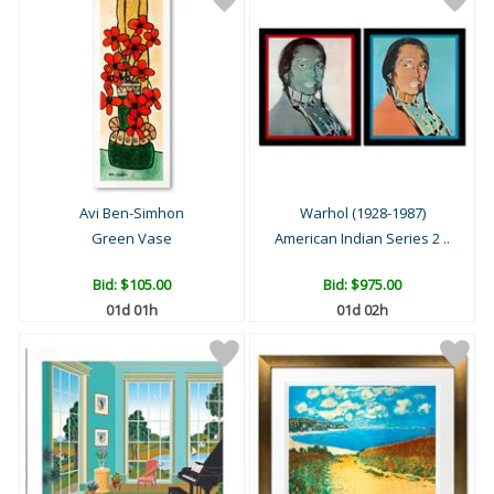
Avi Ben-Simhon
Warhol (1928-1987)
Green Vase
American Indian Series 2 ..
Bid:
$105.00
Bid:
$975.00
01d 01h
01d 02h