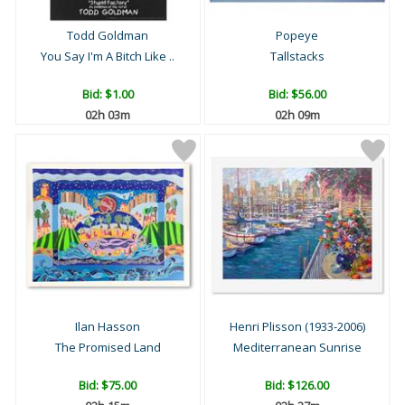
Todd Goldman
Popeye
You Say I'm A Bitch Like ..
Tallstacks
Bid:
$1.00
Bid:
$56.00
02h 03m
02h 09m
Ilan Hasson
Henri Plisson (1933-2006)
The Promised Land
Mediterranean Sunrise
Bid:
$75.00
Bid:
$126.00