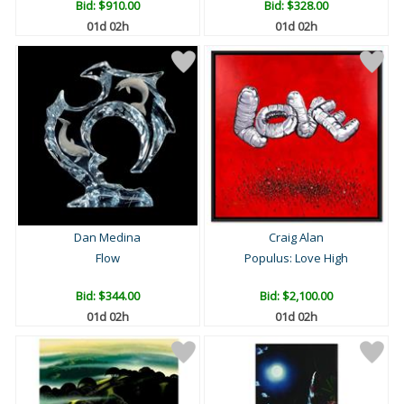
Bid:
$910.00
Bid:
$328.00
01d 02h
01d 02h
Dan Medina
Craig Alan
Flow
Populus: Love High
Bid:
$344.00
Bid:
$2,100.00
01d 02h
01d 02h