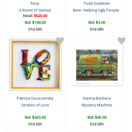
Ferjo
Todd Goldman
A Room of Genius
Beer: Helping Ugly People..
Retail:
$525.00
Bid:
$140.00
Bid:
$3.00
01d 03h
01d 03h
Patricia Govezensky
Hanna-Barbera
Strokes of Love
Mystery Machine
Bid:
$423.00
Bid:
$45.00
01d 03h
01d 03h