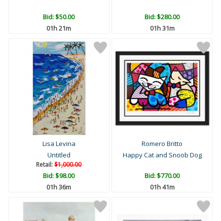
Bid:
$50.00
Bid:
$280.00
01h 21m
01h 31m
Lisa Levina
Romero Britto
Untitled
Happy Cat and Snoob Dog
Retail:
$1,000.00
Bid:
$98.00
Bid:
$770.00
01h 36m
01h 41m