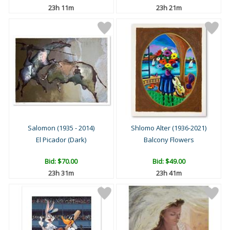
23h 11m
23h 21m
Salomon (1935 - 2014)
Shlomo Alter (1936-2021)
El Picador (Dark)
Balcony Flowers
Bid:
$70.00
Bid:
$49.00
23h 31m
23h 41m