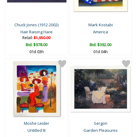
Chuck Jones (1912-2002)
Mark Kostabi
Hair Raising Hare
America
Retail:
$1,950.00
Bid:
$978.00
Bid:
$392.00
01d 03h
01d 04h
Moshe Leider
Sergon
Untitled III
Garden Pleasures