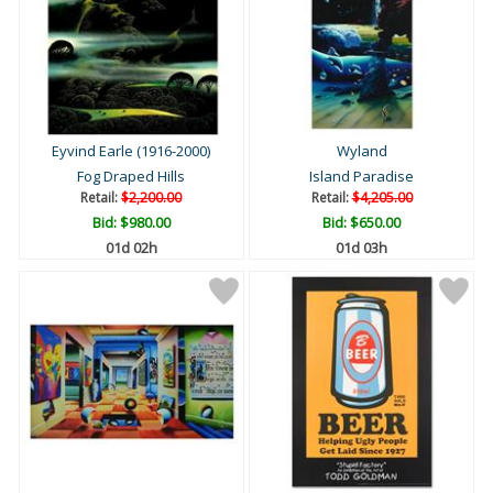
Eyvind Earle (1916-2000)
Wyland
Fog Draped Hills
Island Paradise
Retail:
$2,200.00
Retail:
$4,205.00
Bid:
$980.00
Bid:
$650.00
01d 02h
01d 03h