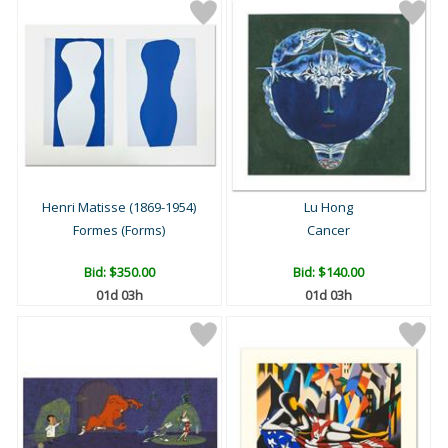
Henri Matisse (1869-1954)
Lu Hong
Formes (Forms)
Cancer
Bid:
$350.00
Bid:
$140.00
01d 03h
01d 03h