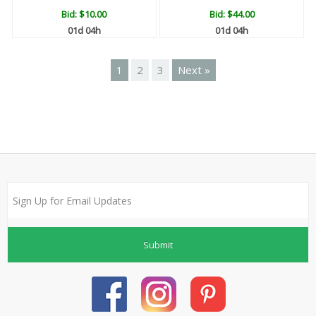
Bid:
$10.00
Bid:
$44.00
01d 04h
01d 04h
1
2
3
Next »
Submit