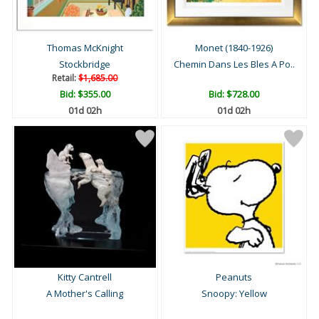
Thomas McKnight
Monet (1840-1926)
Stockbridge
Chemin Dans Les Bles A Po..
Retail:
$1,685.00
Bid:
$355.00
Bid:
$728.00
01d 02h
01d 02h
Kitty Cantrell
Peanuts
A Mother's Calling
Snoopy: Yellow