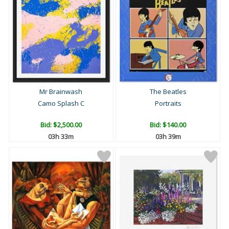
Mr Brainwash
The Beatles
Camo Splash C
Portraits
Bid:
$2,500.00
Bid:
$140.00
03h 33m
03h 39m