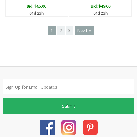
Bid:
$65.00
Bid:
$49.00
01d 23h
01d 23h
1
2
3
Next »
Submit