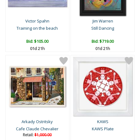
Victor Spahn
Jim Warren
Training on the beach
Still Dancing
Bid:
$105.00
Bid:
$719.00
01d 21h
01d 21h
Arkady Ostritsky
KAWS
Cafe Claude Chevalier
KAWS Plate
Retail:
$1,000.00