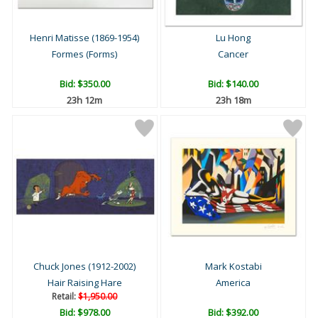
Henri Matisse (1869-1954)
Lu Hong
Formes (Forms)
Cancer
Bid:
$350.00
Bid:
$140.00
23h 12m
23h 18m
Chuck Jones (1912-2002)
Mark Kostabi
Hair Raising Hare
America
Retail:
$1,950.00
Bid:
$978.00
Bid:
$392.00