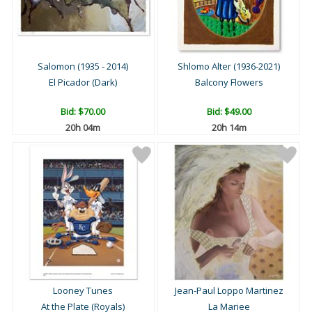
Salomon (1935 - 2014)
Shlomo Alter (1936-2021)
El Picador (Dark)
Balcony Flowers
Bid:
$70.00
Bid:
$49.00
20h 04m
20h 14m
Looney Tunes
Jean-Paul Loppo Martinez
At the Plate (Royals)
La Mariee