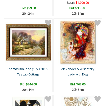
Retail:
$1,900.00
Bid:
$59.00
Bid:
$350.00
20h 24m
20h 34m
Thomas Kinkade (1958-2012...
Alexander & Wissotzky
Teacup Cottage
Lady with Dog
Bid:
$344.00
Bid:
$63.00
20h 44m
20h 54m