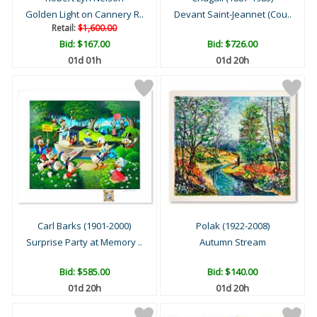
Golden Light on Cannery R..
Devant Saint-Jeannet (Cou..
Retail:
$1,600.00
Bid:
$167.00
Bid:
$726.00
01d 01h
01d 20h
Carl Barks (1901-2000)
Polak (1922-2008)
Surprise Party at Memory ..
Autumn Stream
Bid:
$585.00
Bid:
$140.00
01d 20h
01d 20h