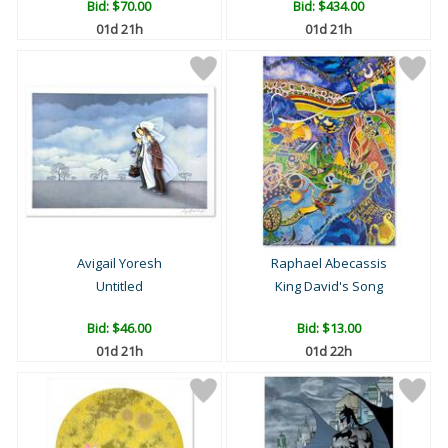
Bid:
$70.00
Bid:
$434.00
01d 21h
01d 21h
Avigail Yoresh
Raphael Abecassis
Untitled
King David's Song
Bid:
$46.00
Bid:
$13.00
01d 21h
01d 22h