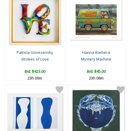
Patricia Govezensky
Hanna-Barbera
Strokes of Love
Mystery Machine
Bid:
$423.00
Bid:
$45.00
23h 00m
23h 06m