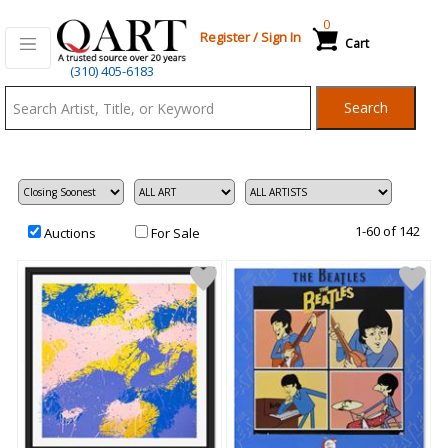
0
Register
/
Sign In
Cart
Qart.com
(310) 405-6183
-
Search
Bid,
Buy
and
Sell
Art
1-60 of 142
Auctions
For Sale