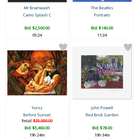
Mr Brainwash
The Beatles
Camo Splash C
Portraits
Bid:
$2,500.00
Bid:
$140.00
05:23
11:23
Yuroz
John Powell
Before Sunset
Red Brick Garden
Retail:
$25,000.00
Bid:
$5,460.00
Bid:
$78.00
19h 24m
19h 34m