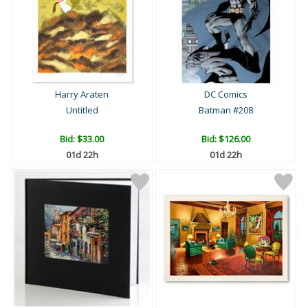
Harry Araten
DC Comics
Untitled
Batman #208
Bid:
$33.00
Bid:
$126.00
01d 22h
01d 22h