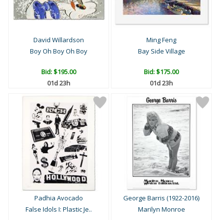
David Willardson
Ming Feng
Boy Oh Boy Oh Boy
Bay Side Village
Bid:
$195.00
Bid:
$175.00
01d 23h
01d 23h
Padhia Avocado
George Barris (1922-2016)
False Idols I: Plastic Je..
Marilyn Monroe