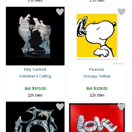
21h 44m
21h 54m
Kitty Cantrell
Peanuts
A Mother's Calling
Snoopy: Yellow
Bid:
$910.00
Bid:
$328.00
22h 04m
22h 09m