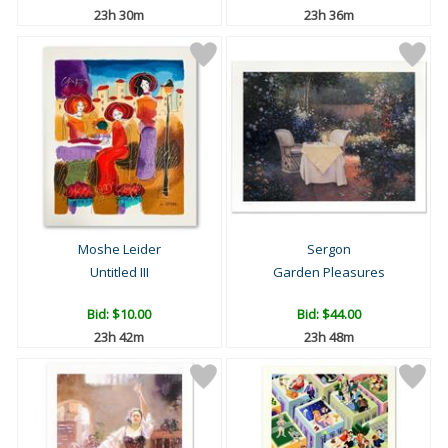
23h 30m
23h 36m
Moshe Leider
Sergon
Untitled III
Garden Pleasures
Bid:
$10.00
Bid:
$44.00
23h 42m
23h 48m