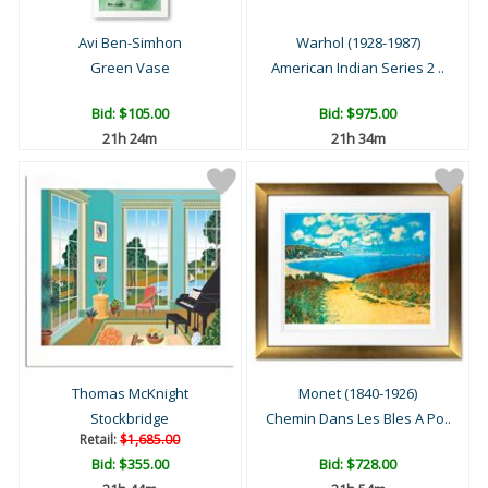
Avi Ben-Simhon
Warhol (1928-1987)
Green Vase
American Indian Series 2 ..
Bid:
$105.00
Bid:
$975.00
21h 24m
21h 34m
Thomas McKnight
Monet (1840-1926)
Stockbridge
Chemin Dans Les Bles A Po..
Retail:
$1,685.00
Bid:
$355.00
Bid:
$728.00