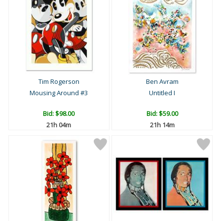
Tim Rogerson
Ben Avram
Mousing Around #3
Untitled I
Bid:
$98.00
Bid:
$59.00
21h 04m
21h 14m