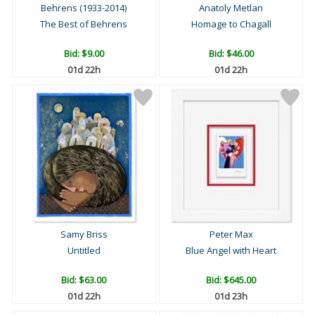
Behrens (1933-2014)
Anatoly Metlan
The Best of Behrens
Homage to Chagall
Bid:
$9.00
Bid:
$46.00
01d 22h
01d 22h
Samy Briss
Peter Max
Untitled
Blue Angel with Heart
Bid:
$63.00
Bid:
$645.00
01d 22h
01d 23h