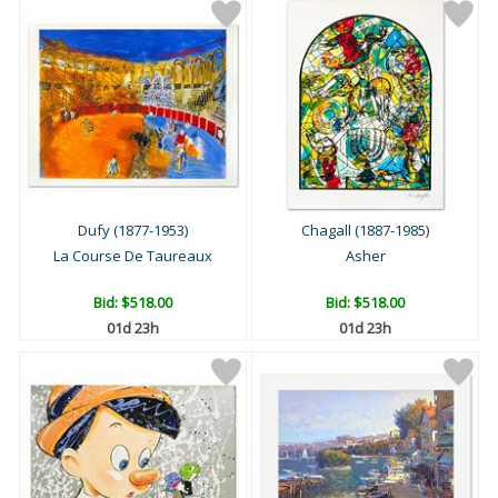
Dufy (1877-1953)
Chagall (1887-1985)
La Course De Taureaux
Asher
Bid:
$518.00
Bid:
$518.00
01d 23h
01d 23h