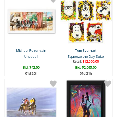
Michael Rozenvain
Tom Everhart
Untitled I
Squeeze the Day Suite
Retail:
$12,500.00
Bid:
$42.00
Bid:
$2,093.00
01d 20h
01d 21h