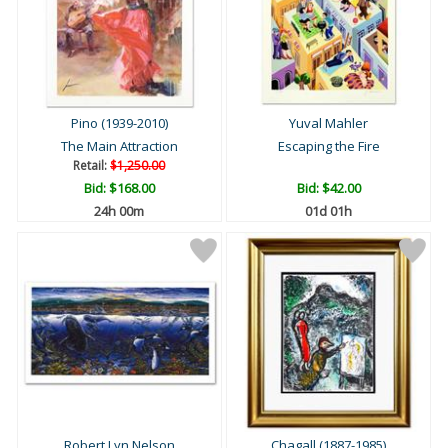
Pino (1939-2010)
Yuval Mahler
The Main Attraction
Escaping the Fire
Retail:
$1,250.00
Bid:
$168.00
Bid:
$42.00
24h 00m
01d 01h
Robert Lyn Nelson
Chagall (1887-1985)