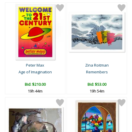
Peter Max
Zina Roitman
Age of Imagination
Remembers
Bid:
$210.00
Bid:
$53.00
19h 44m
19h 54m