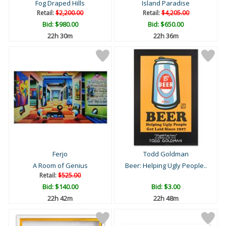
Fog Draped Hills
Island Paradise
Retail:
$2,200.00
Retail:
$4,205.00
Bid:
$980.00
Bid:
$650.00
22h 30m
22h 36m
Ferjo
Todd Goldman
A Room of Genius
Beer: Helping Ugly People..
Retail:
$525.00
Bid:
$140.00
Bid:
$3.00
22h 42m
22h 48m