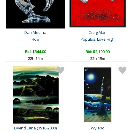
Dan Medina
Craig Alan
Flow
Populus: Love High
Bid:
$344.00
Bid:
$2,100.00
22h 14m
22h 19m
Eyvind Earle (1916-2000)
Wyland