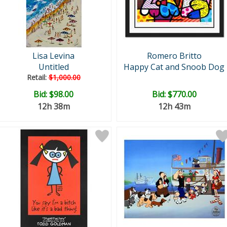
Lisa Levina
Romero Britto
Untitled
Happy Cat and Snoob Dog
Retail:
$1,000.00
Bid:
$98.00
Bid:
$770.00
12h 38m
12h 43m