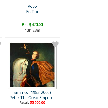
Royo
En Flor
Bid:
$420.00
10h 23m
Smirnov (1953-2006)
Peter The Great:Emperor
Retail:
$5,500.00