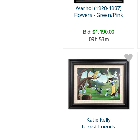
Warhol (1928-1987)
Flowers - Green/Pink
Bid:
$1,190.00
09h 53m
Katie Kelly
Forest Friends