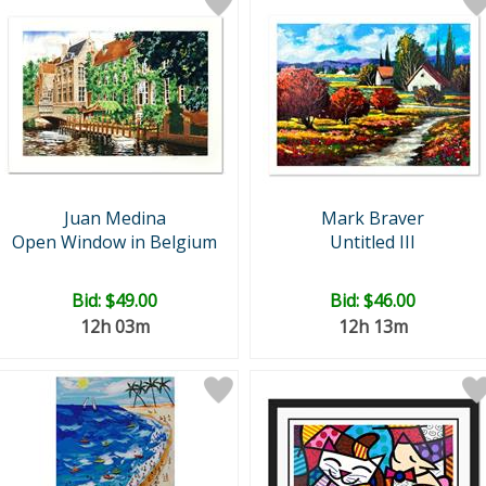
Juan Medina
Mark Braver
Open Window in Belgium
Untitled III
Bid:
$49.00
Bid:
$46.00
12h 03m
12h 13m