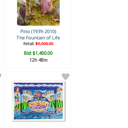
Pino (1939-2010)
The Fountain of Life
Retail:
$9,000.00
Bid:
$1,400.00
12h 48m