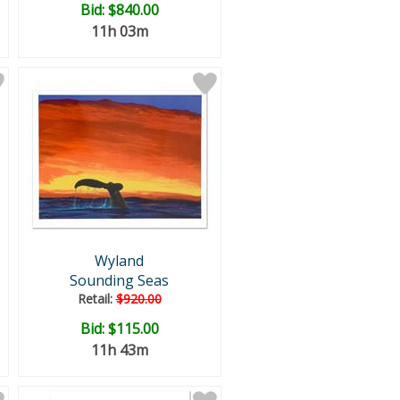
Bid:
$840.00
11h 03m
Wyland
Sounding Seas
Retail:
$920.00
Bid:
$115.00
11h 43m