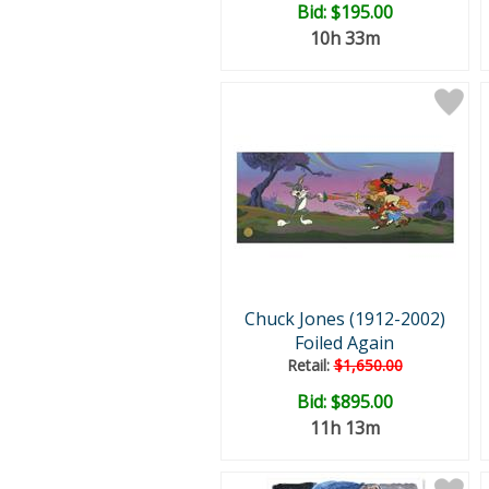
Bid:
$195.00
10h 33m
Chuck Jones (1912-2002)
Foiled Again
Retail:
$1,650.00
Bid:
$895.00
11h 13m