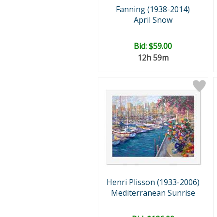
Fanning (1938-2014)
April Snow
Bid:
$59.00
12h 59m
Henri Plisson (1933-2006)
Mediterranean Sunrise