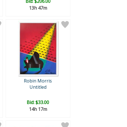
Bid:
$206.00
13h 47m
Robin Morris
Untitled
Bid:
$33.00
14h 17m