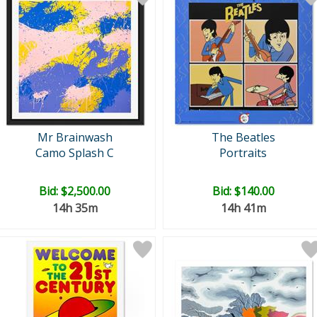
Mr Brainwash
The Beatles
Camo Splash C
Portraits
Bid:
$2,500.00
Bid:
$140.00
14h 35m
14h 41m