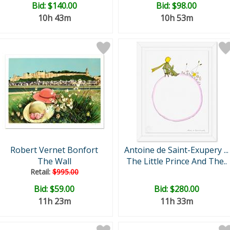
Bid:
$140.00
Bid:
$98.00
10h 43m
10h 53m
Robert Vernet Bonfort
Antoine de Saint-Exupery ...
The Wall
The Little Prince And The..
Retail:
$995.00
Bid:
$59.00
Bid:
$280.00
11h 23m
11h 33m