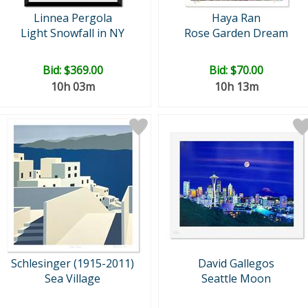
Linnea Pergola
Haya Ran
Light Snowfall in NY
Rose Garden Dream
Bid:
$369.00
Bid:
$70.00
10h 03m
10h 13m
Schlesinger (1915-2011)
David Gallegos
Sea Village
Seattle Moon