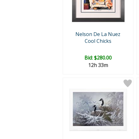
Nelson De La Nuez
Cool Chicks
Bid:
$280.00
12h 33m