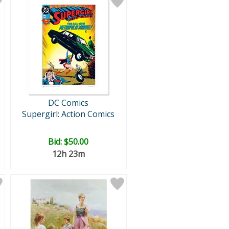
DC Comics
Supergirl: Action Comics
Bid:
$50.00
12h 23m