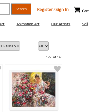
0
Search
Register
Sign In
/
Cart
Art
Animation Art
Our Artists
Sell
1-60 of 140