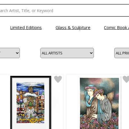
Limited Editions
Glass & Sculpture
Comic Book 