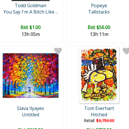
Todd Goldman
Popeye
You Say I'm A Bitch Like ..
Tallstacks
Bid:
$1.00
Bid:
$56.00
13h 05m
13h 11m
Slava Ilyayev
Tom Everhart
Untitled
Hitched
Retail:
$3,750.00