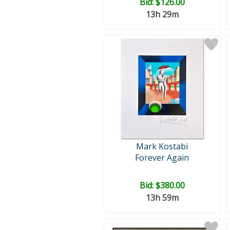
Bid:
$126.00
13h 29m
Mark Kostabi
Forever Again
Bid:
$380.00
13h 59m