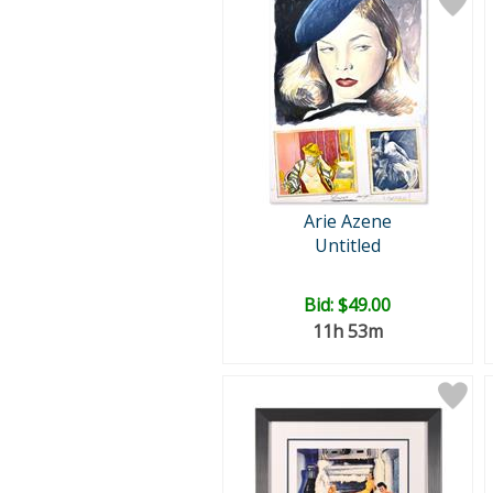
Arie Azene
Untitled
Bid:
$49.00
11h 53m