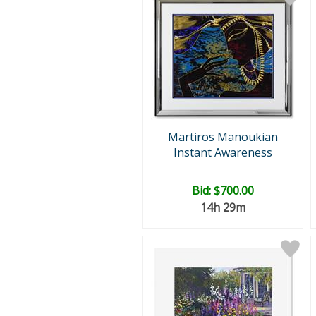
Martiros Manoukian
Instant Awareness
Bid:
$700.00
14h 29m