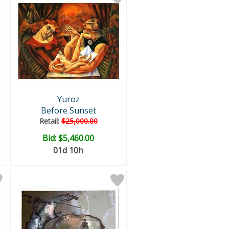
Yuroz
Before Sunset
Retail:
$25,000.00
Bid:
$5,460.00
01d 10h