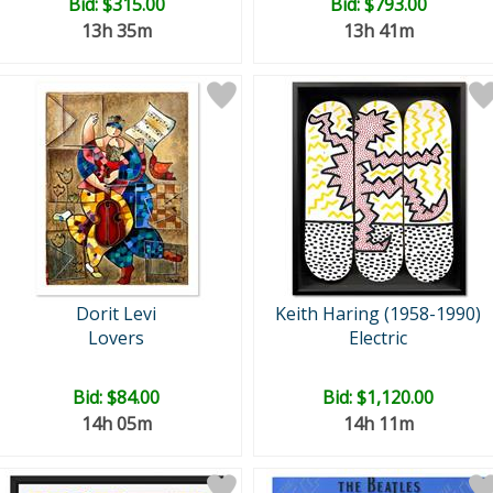
Bid:
$315.00
Bid:
$793.00
13h 35m
13h 41m
Dorit Levi
Keith Haring (1958-1990)
Lovers
Electric
Bid:
$84.00
Bid:
$1,120.00
14h 05m
14h 11m