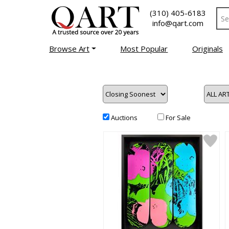
(310) 405-6183
info@qart.com
Browse Art
Most Popular
Originals
Auctions
For Sale