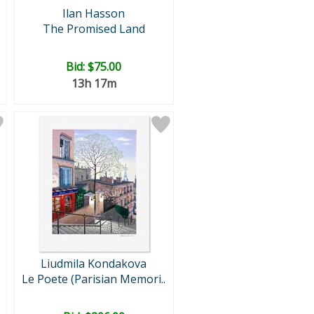
Ilan Hasson
The Promised Land
Bid:
$75.00
13h 17m
Liudmila Kondakova
Le Poete (Parisian Memori..