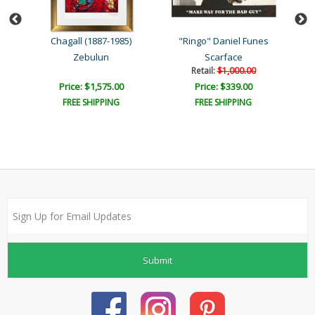
8)
Chagall (1887-1985)
"Ringo" Daniel Funes
Zebulun
Scarface
Retail:
$1,000.00
Price: $1,575.00
Price: $339.00
FREE SHIPPING
FREE SHIPPING
Submit