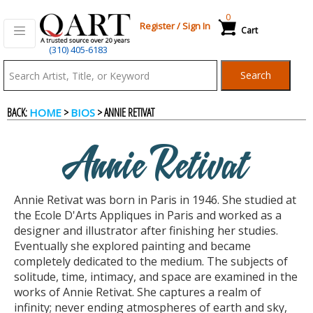
0
Register
/
Sign In
Cart
(310) 405-6183
Qart.com
Search
-
BACK:
>
> ANNIE RETIVAT
HOME
BIOS
Bid,
Annie Retivat
Buy
Annie Retivat was born in Paris in 1946. She studied at
and
the Ecole D'Arts Appliques in Paris and worked as a
designer and illustrator after finishing her studies.
Eventually she explored painting and became
Sell
completely dedicated to the medium. The subjects of
solitude, time, intimacy, and space are examined in the
works of Annie Retivat. She captures a realm of
Art
infinity; never ending atmospheres of earth and sky,