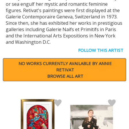
or sea engulf her mystic and romantic feminine
figures. Retivat's paintings were first displayed at the
Galerie Contemporaire Geneva, Switzerland in 1973.
Since then, she has exhibited her works in prestigious
galleries including Galerie Naifs et Primitifs in Paris
and the International Arts Expositions in New York
and Washington D.C.
FOLLOW THIS ARTIST
NO WORKS CURRENTLY AVAILABLE BY ANNIE
RETIVAT
BROWSE ALL ART