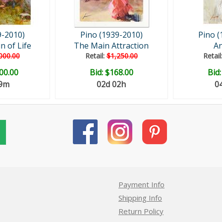
9-2010)
Pino (1939-2010)
Pino (
n of Life
The Main Attraction
An
000.00
Retail:
$1,250.00
Retail
00.00
Bid:
$168.00
Bid
29m
02d 02h
0
Payment Info
Shipping Info
Return Policy