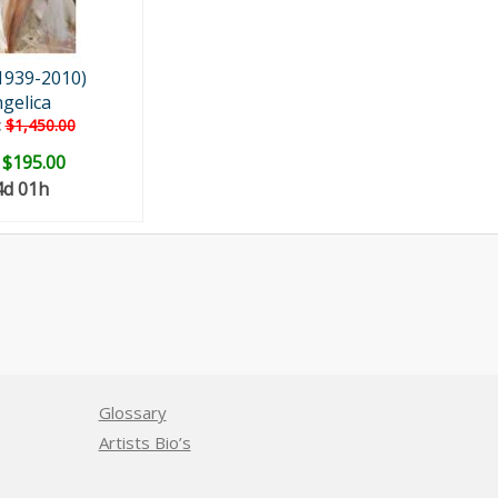
1939-2010)
gelica
:
$1,450.00
:
$195.00
4d 01h
Glossary
Artists Bio’s