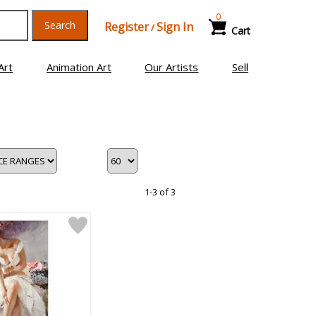
0
Search
Register
Sign In
/
Cart
Art
Animation Art
Our Artists
Sell
1-3 of 3