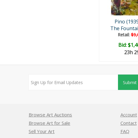
Pino (193
The Fountai
Retail:
$9,
Bid:
$1,4
23h 
Submit
Browse Art Auctions
Account
Browse Art for Sale
Contact
Sell Your Art
FAQ