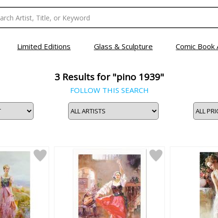
Limited Editions
Glass & Sculpture
Comic Book 
3
Results for "pino 1939"
FOLLOW THIS SEARCH