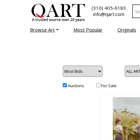
(310) 405-6183
info@qart.com
Browse Art
Most Popular
Originals
Auctions
For Sale