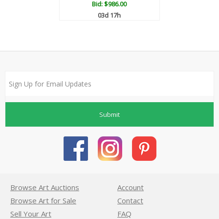
Bid:
$986.00
03d 17h
Submit
Browse Art Auctions
Account
Browse Art for Sale
Contact
Sell Your Art
FAQ