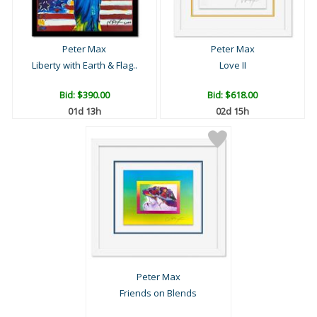
Peter Max
Peter Max
Liberty with Earth & Flag..
Love II
Bid:
$390.00
Bid:
$618.00
01d 13h
02d 15h
Peter Max
Friends on Blends