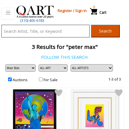
0
Register
/
Sign In
Cart
Qart.com
(310) 405-6183
-
Search
Bid,
Buy
3
Results for "peter max"
and
Sell
FOLLOW THIS SEARCH
Art
1-3 of 3
Auctions
For Sale