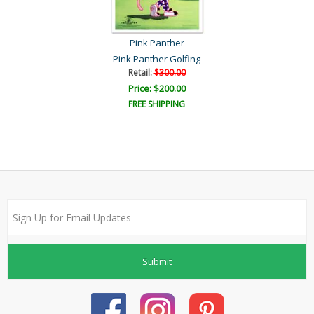
Pink Panther
Pink Panther Golfing
Retail:
$300.00
Price: $200.00
FREE SHIPPING
Submit