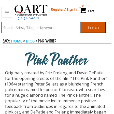
0
Register
/
Sign In
Cart
(310) 405-6183
Qart.com
Search
-
BACK:
>
> PINK PANTHER
HOME
BIOS
Bid,
Pink Panther
Buy
Originally created by Friz Freleng and David DePatie
and
for the opening credits of the film "The Pink Panther"
(1964) starring Peter Sellers as a blundering French
policeman named Inspector Clouseau, who searches
Sell
for a huge diamond named The Pink Panther. The
popularity of the movie led to immense positive
feedback from audiences in regards to the animated
Art
pink cat, and DePatie and Freleng immediately began