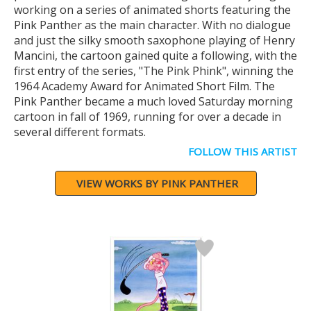
working on a series of animated shorts featuring the
Pink Panther as the main character. With no dialogue
and just the silky smooth saxophone playing of Henry
Mancini, the cartoon gained quite a following, with the
first entry of the series, "The Pink Phink", winning the
1964 Academy Award for Animated Short Film. The
Pink Panther became a much loved Saturday morning
cartoon in fall of 1969, running for over a decade in
several different formats.
FOLLOW THIS ARTIST
VIEW WORKS BY PINK PANTHER