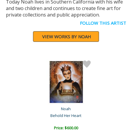
Today Noah lives in Southern California with his wife
and two children and continues to create fine art for
private collections and public appreciation.
FOLLOW THIS ARTIST
VIEW WORKS BY NOAH
Noah
Behold Her Heart
Price: $600.00