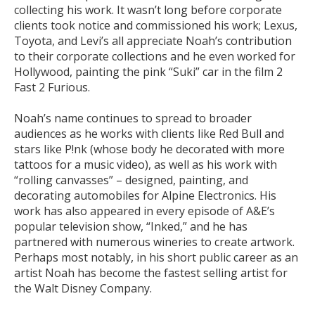
collecting his work. It wasn’t long before corporate
clients took notice and commissioned his work; Lexus,
Toyota, and Levi’s all appreciate Noah’s contribution
to their corporate collections and he even worked for
Hollywood, painting the pink “Suki” car in the film 2
Fast 2 Furious.
Noah’s name continues to spread to broader
audiences as he works with clients like Red Bull and
stars like P!nk (whose body he decorated with more
tattoos for a music video), as well as his work with
“rolling canvasses” – designed, painting, and
decorating automobiles for Alpine Electronics. His
work has also appeared in every episode of A&E’s
popular television show, “Inked,” and he has
partnered with numerous wineries to create artwork.
Perhaps most notably, in his short public career as an
artist Noah has become the fastest selling artist for
the Walt Disney Company.