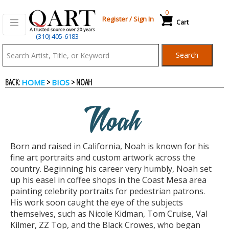
0
Register
/
Sign In
Cart
(310) 405-6183
Qart.com
Search
-
BACK:
>
> NOAH
HOME
BIOS
Bid,
Noah
Buy
Born and raised in California, Noah is known for his
and
fine art portraits and custom artwork across the
country. Beginning his career very humbly, Noah set
up his easel in coffee shops in the Coast Mesa area
Sell
painting celebrity portraits for pedestrian patrons.
His work soon caught the eye of the subjects
themselves, such as Nicole Kidman, Tom Cruise, Val
Art
Kilmer, ZZ Top, and the Black Crowes, who began