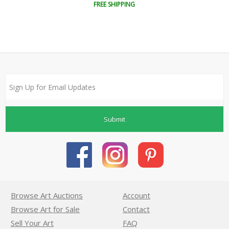
FREE SHIPPING
Submit
Browse Art Auctions
Account
Browse Art for Sale
Contact
Sell Your Art
FAQ