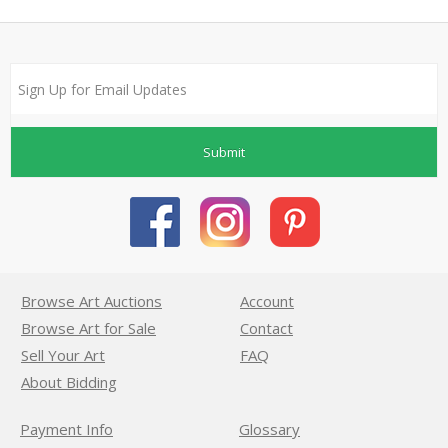
Submit
Browse Art Auctions
Account
Browse Art for Sale
Contact
Sell Your Art
FAQ
About Bidding
Payment Info
Glossary