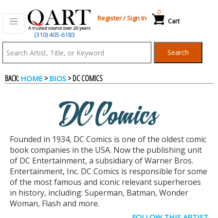
0
Register
/
Sign In
Cart
(310) 405-6183
Qart.com
Search
-
BACK:
>
> DC COMICS
HOME
BIOS
Bid,
DC Comics
Buy
Founded in 1934, DC Comics is one of the oldest comic
and
book companies in the USA. Now the publishing unit
of DC Entertainment, a subsidiary of Warner Bros.
Entertainment, Inc. DC Comics is responsible for some
Sell
of the most famous and iconic relevant superheroes
in history, including: Superman, Batman, Wonder
Woman, Flash and more.
Art
FOLLOW THIS ARTIST