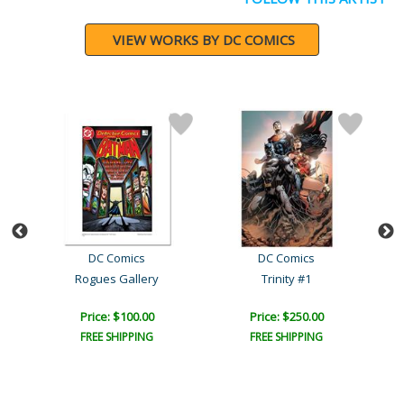
VIEW WORKS BY DC COMICS
DC Comics
DC Comics
006
Rogues Gallery
Trinity #1
Price: $100.00
Price: $250.00
FREE SHIPPING
FREE SHIPPING